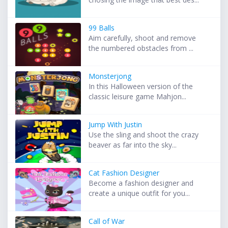
99 Balls
Aim carefully, shoot and remove
the numbered obstacles from ...
Monsterjong
In this Halloween version of the
classic leisure game Mahjon...
Jump With Justin
Use the sling and shoot the crazy
beaver as far into the sky...
Cat Fashion Designer
Become a fashion designer and
create a unique outfit for you...
Call of War