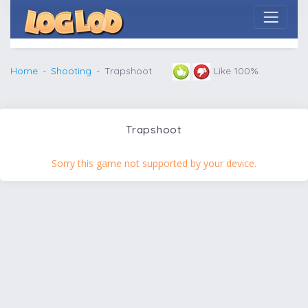
Home
Shooting
Trapshoot
Like 100%
Trapshoot
Sorry this game not supported by your device.