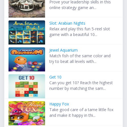
Prove your leadership skills in this
online strategy game an...
Slot: Arabian Nights
Relax and play this fun 5-reel slot
game with a beautiful 10...
Jewel Aquarium
Match fish of the same color and
try to beat all levels with...
Get 10
Can you get 10? Reach the highest
number by matching the sam...
Happy Fox
Take good care of a tame little fox
and make it happy in thi...