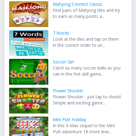
Mahjong Connect Classic
Find pairs of Mahjong tiles and try
to earn as many points a...
7 Words
Look at the tiles and tap on them
in the correct order to un...
Soccer Girl
Catch as many soccer balls as you
can in this hot skill game...
Flower Shooter
Flower Shooter - just tap to shoot!
Simple and exciting game...
Mini Putt Holiday
In this X-Mas sequel to the Mini
Putt adventure 18 more leve...