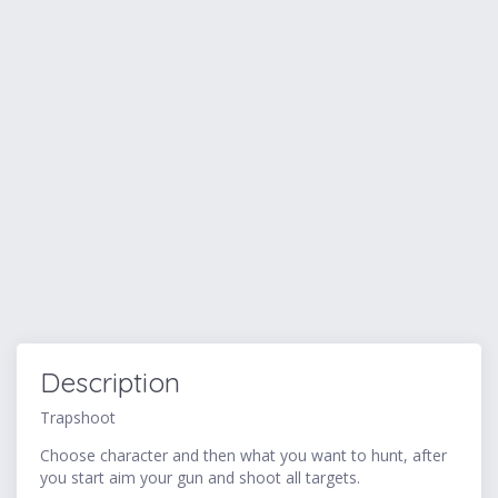
Description
Trapshoot
Choose character and then what you want to hunt, after
you start aim your gun and shoot all targets.