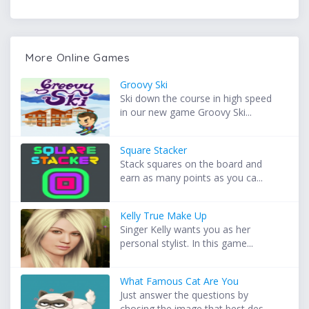
More Online Games
Groovy Ski
Ski down the course in high speed
in our new game Groovy Ski...
Square Stacker
Stack squares on the board and
earn as many points as you ca...
Kelly True Make Up
Singer Kelly wants you as her
personal stylist. In this game...
What Famous Cat Are You
Just answer the questions by
chosing the image that best des...