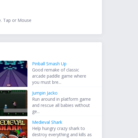
e. Tap or Mouse
Pinball Smash Up
Good remake of classic
arcade paddle game where
you must bre...
Jumpin Jacko
Run around in platform game
and rescue all babies without
ge...
Medieval Shark
Help hungry crazy shark to
destroy everything and kills as