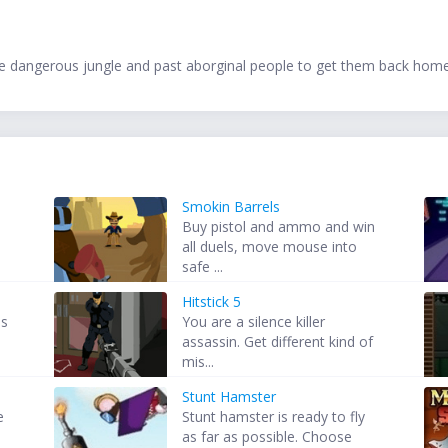
e dangerous jungle and past aborginal people to get them back hom
Smokin Barrels
Buy pistol and ammo and win
all duels, move mouse into
safe ...
Hitstick 5
is
You are a silence killer
assassin. Get different kind of
mis...
Stunt Hamster
e
Stunt hamster is ready to fly
as far as possible. Choose