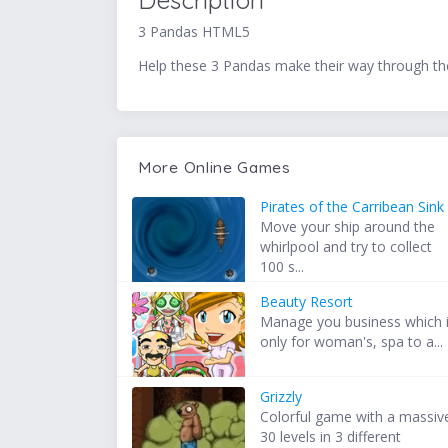
Description
3 Pandas HTML5
Help these 3 Pandas make their way through th
More Online Games
Pirates of the Carribean Sink
Move your ship around the
whirlpool and try to collect
100 s...
Beauty Resort
Manage you business which 
only for woman's, spa to a...
Grizzly
Colorful game with a massiv
30 levels in 3 different