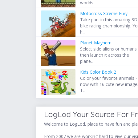
worlds...
Motocross Xtreme Fury
Take part in this amazing 3D
bike racing championship. Y
h...
Planet Mayhem
Select side aliens or humans
then launch it across the
plane...
Kids Color Book 2
Color your favorite animals -
now with 16 cute new image
T...
LogLod Your Source For F
Welcome to LogLod, place to have fun and play
From 2007 we are working hard to give our visit