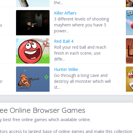
the...
Killer Affairs
3 different levels of shooting
ou
mayhem where you have 5
power...
Red Ball 4
Roll your red ball and reach
finish in each scene, use
diffe...
Hunter Willie
Go through a long cave and
s!
destroy all monster which will
st...
ree Online Browser Games
 best free online games which available online.
ors access to largest base of online games and make this collection v