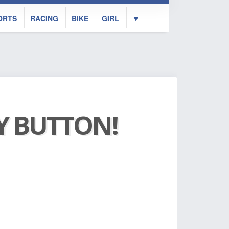
ORTS
RACING
BIKE
GIRL
▼
AY BUTTON!