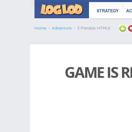
STRATEGY
AC
Home
Adventure
3 Pandas HTML5
GAME IS R