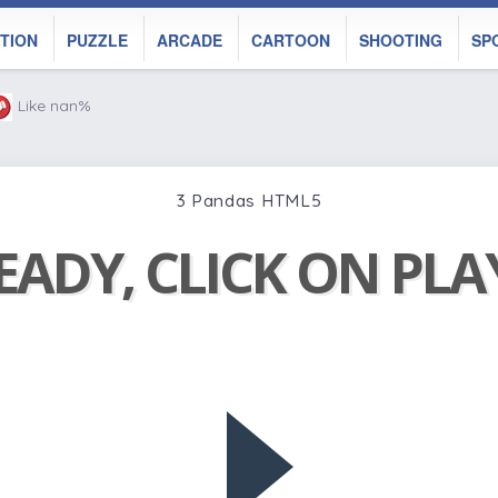
TION
PUZZLE
ARCADE
CARTOON
SHOOTING
SP
Like nan%
3 Pandas HTML5
EADY, CLICK ON PL