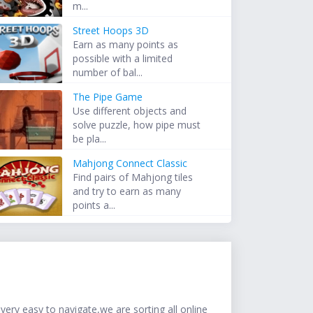
m...
Street Hoops 3D
Earn as many points as
possible with a limited
number of bal...
The Pipe Game
Use different objects and
solve puzzle, how pipe must
be pla...
Mahjong Connect Classic
Find pairs of Mahjong tiles
and try to earn as many
points a...
ery easy to navigate,we are sorting all online