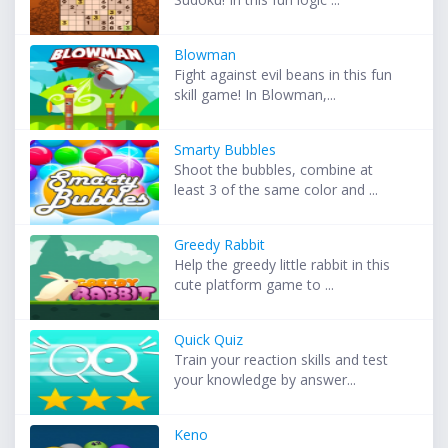
Blowman
Fight against evil beans in this fun
skill game! In Blowman,...
Smarty Bubbles
Shoot the bubbles, combine at
least 3 of the same color and ...
Greedy Rabbit
Help the greedy little rabbit in this
cute platform game to ...
Quick Quiz
Train your reaction skills and test
your knowledge by answer...
Keno