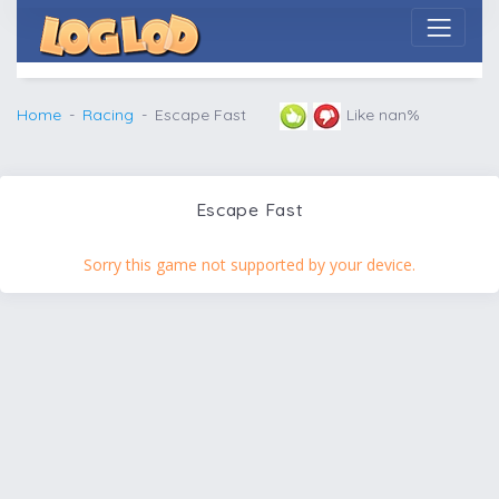
Home
Racing
Escape Fast
Like nan%
Escape Fast
Sorry this game not supported by your device.