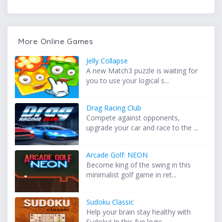
More Online Games
Jelly Collapse
A new Match3 puzzle is waiting for
you to use your logical s...
Drag Racing Club
Compete against opponents,
upgrade your car and race to the ...
Arcade Golf: NEON
Become king of the swing in this
minimalist golf game in ret...
Sudoku Classic
Help your brain stay healthy with
Sudoku! In this fun logic ...