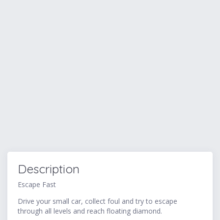
Description
Escape Fast
Drive your small car, collect foul and try to escape
through all levels and reach floating diamond.