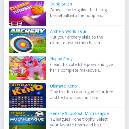
Dunk Brush
Draw a line to guide the falling
basketball into the hoop an...
Archery World Tour
Put your archery skills to the
ultimate test in this challen...
Happy Pony
Clean the cute little pony and give
her a complete makeover!...
Ultimate Keno
Play this fun casino game for free
and try to win as much in...
Penalty Shootout: Multi League
12 leagues - one trophy! Select
your favorite team and battl...