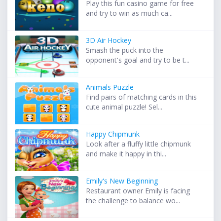
Play this fun casino game for free
and try to win as much ca...
3D Air Hockey
Smash the puck into the
opponent's goal and try to be t...
Animals Puzzle
Find pairs of matching cards in this
cute animal puzzle! Sel...
Happy Chipmunk
Look after a fluffy little chipmunk
and make it happy in thi...
Emily's New Beginning
Restaurant owner Emily is facing
the challenge to balance wo...