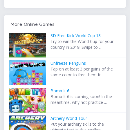
More Online Games
3D Free Kick World Cup 18
Try to win the World Cup for your
country in 2018! Swipe to ...
Unfreeze Penguins
Tap on at least 3 penguins of the
same color to free them fr...
Bomb It 6
Bomb It 6 is coming soon! In the
meantime, why not practice ...
Archery World Tour
Put your archery skills to the
ultimate test in this challen...