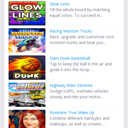
Glow Lines
Fill the whole board by matching
equal colors. To succeed in...
Racing Monster Trucks
Race, upgrade and customize cool
monster trucks and beat you...
Slam Dunk Basketball
Tap to keep the ball in the air and
guide it into the hoop. ...
Highway Rider Extreme
Dodge traffic, overtake vehicles
closely and ride your motor...
Roxelane True Make Up
Combine different hairstyles and
makeups, as well as crowns ...