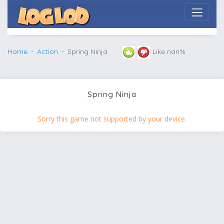
Home
Action
Spring Ninja
Like nan%
Spring Ninja
Sorry this game not supported by your device.