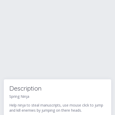
Description
Spring Ninja
Help ninja to steal manuscripts, use mouse click to jump
and kill enemies by jumping on there heads.