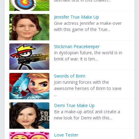
Jennifer True Make Up
Give actress Jennifer a make-over
with this game of the True...
Stickman Peacekeeper
In dystopian future, the world is in
brink of war. It is tim...
Swords of Brim
Join running forces with the
awesome heroes of Brim to save
...
Demi True Make Up
Be a make-up artist and create a
new look for Demi with this...
Love Tester