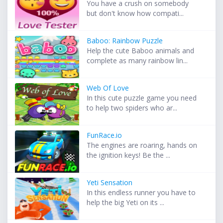
You have a crush on somebody
but don't know how compati...
Baboo: Rainbow Puzzle
Help the cute Baboo animals and
complete as many rainbow lin...
Web Of Love
In this cute puzzle game you need
to help two spiders who ar...
FunRace.io
The engines are roaring, hands on
the ignition keys! Be the ...
Yeti Sensation
In this endless runner you have to
help the big Yeti on its ...