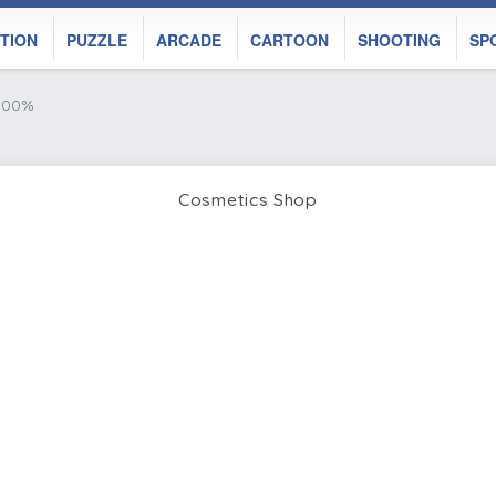
TION
PUZZLE
ARCADE
CARTOON
SHOOTING
SP
 100%
Cosmetics Shop