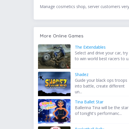
Manage cosmetics shop, server customers very 
More Online Games
The Extendables
Select and drive your car, try
to win world best racers to u.
Shadez
Guide your black ops troops
into battle, create different
un...
Tina Ballet Star
Ballerina Tina will be the star
of tonight's performanc...