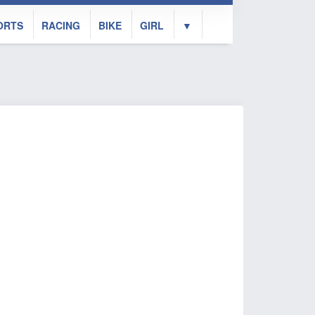
ORTS
RACING
BIKE
GIRL
▼