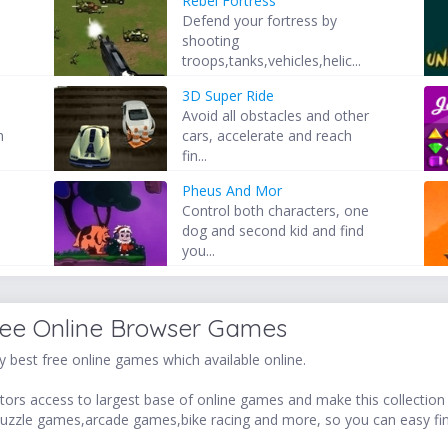
Rebel Fortress
Defend your fortress by
shooting
troops,tanks,vehicles,helic...
3D Super Ride
Avoid all obstacles and other
h
cars, accelerate and reach
fin...
Pheus And Mor
Control both characters, one
dog and second kid and find
you...
ree Online Browser Games
 best free online games which available online.
ors access to largest base of online games and make this collection v
uzzle games,arcade games,bike racing and more, so you can easy fi