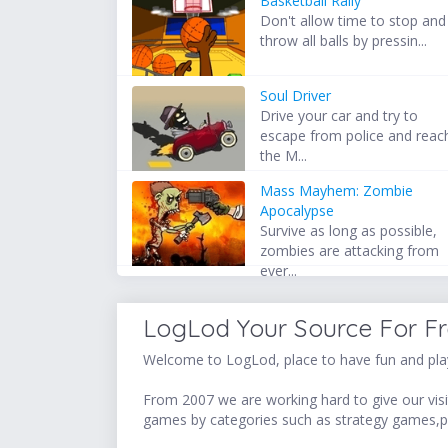
Basketball Rally
Don't allow time to stop and
throw all balls by pressin...
Soul Driver
Drive your car and try to
escape from police and reac
the M...
Mass Mayhem: Zombie
Apocalypse
Survive as long as possible,
zombies are attacking from
ever...
LogLod Your Source For F
Welcome to LogLod, place to have fun and play
From 2007 we are working hard to give our visit
games by categories such as strategy games,p