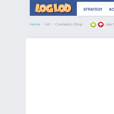
STRATEGY
AC
Home
Girl
Cosmetics Shop
Like