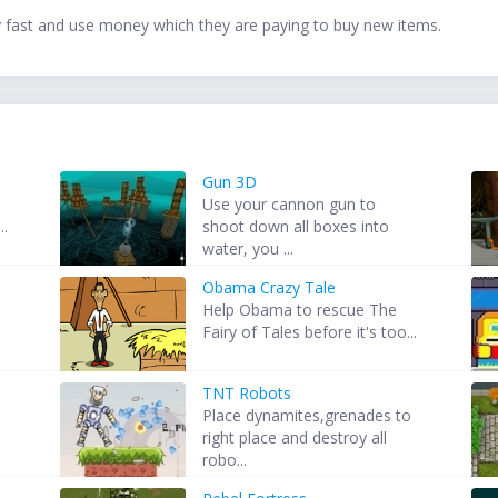
fast and use money which they are paying to buy new items.
Gun 3D
Use your cannon gun to
..
shoot down all boxes into
water, you ...
Obama Crazy Tale
Help Obama to rescue The
Fairy of Tales before it's too...
TNT Robots
Place dynamites,grenades to
right place and destroy all
robo...