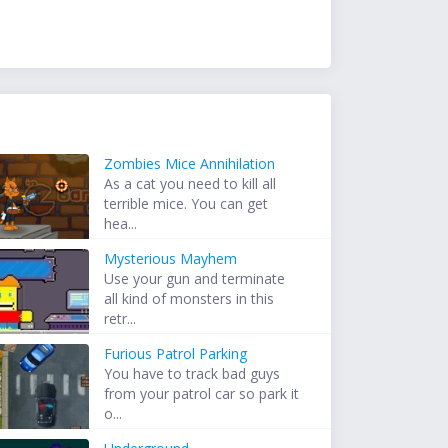
Zombies Mice Annihilation
As a cat you need to kill all
terrible mice. You can get
hea...
Mysterious Mayhem
Use your gun and terminate
all kind of monsters in this
retr...
Furious Patrol Parking
You have to track bad guys
from your patrol car so park it
o...