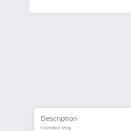
Description
Cosmetics Shop