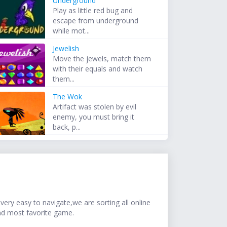
Underground
Play as little red bug and
escape from underground
while mot...
Jewelish
Move the jewels, match them
with their equals and watch
them...
The Wok
Artifact was stolen by evil
enemy, you must bring it
back, p...
ery easy to navigate,we are sorting all online
nd most favorite game.