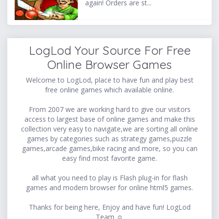
again! Orders are st...
LogLod Your Source For Free
Online Browser Games
Welcome to LogLod, place to have fun and play best
free online games which available online.
From 2007 we are working hard to give our visitors
access to largest base of online games and make this
collection very easy to navigate,we are sorting all online
games by categories such as strategy games,puzzle
games,arcade games,bike racing and more, so you can
easy find most favorite game.
all what you need to play is Flash plug-in for flash
games and modern browser for online html5 games.
Thanks for being here, Enjoy and have fun! LogLod
Team ☺