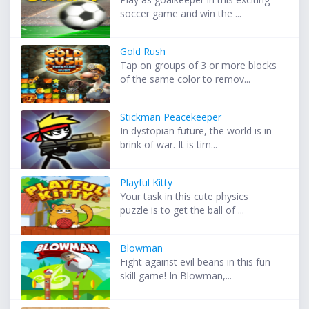
soccer game and win the ...
Gold Rush
Tap on groups of 3 or more blocks
of the same color to remov...
Stickman Peacekeeper
In dystopian future, the world is in
brink of war. It is tim...
Playful Kitty
Your task in this cute physics
puzzle is to get the ball of ...
Blowman
Fight against evil beans in this fun
skill game! In Blowman,...