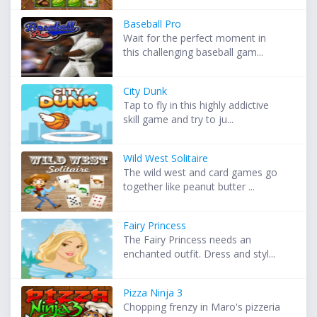
Baseball Pro
Wait for the perfect moment in
this challenging baseball gam...
City Dunk
Tap to fly in this highly addictive
skill game and try to ju...
Wild West Solitaire
The wild west and card games go
together like peanut butter ...
Fairy Princess
The Fairy Princess needs an
enchanted outfit. Dress and styl...
Pizza Ninja 3
Chopping frenzy in Maro's pizzeria