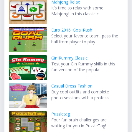
Mahjong Relax
It's time to relax with some
Mahjong! In this classic c...
Euro 2016: Goal Rush
Select your favorite team, pass the
ball from player to play...
Gin Rummy Classic
Test your Gin Rummy skills in this
fun version of the popula...
Casual Dress Fashion
Buy cool outfits and complete
photo sessions with a professi...
Puzzletag
Four fun brain challenges are
waiting for you in PuzzleTag! ...