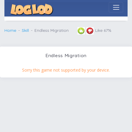
Home
Skill
Endless Migration
Like 67%
Endless Migration
Sorry this game not supported by your device.