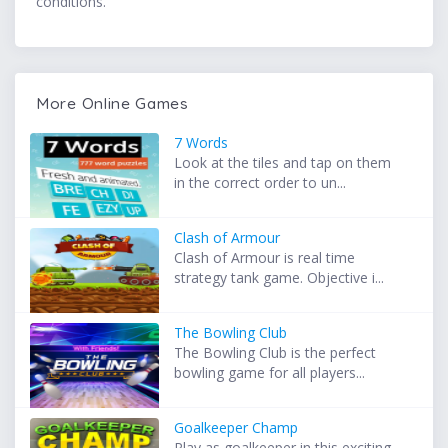
conditions.
More Online Games
7 Words
Look at the tiles and tap on them
in the correct order to un...
Clash of Armour
Clash of Armour is real time
strategy tank game. Objective i...
The Bowling Club
The Bowling Club is the perfect
bowling game for all players...
Goalkeeper Champ
Play as goalkeeper in this exciting