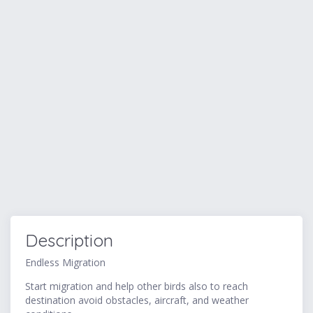
Description
Endless Migration
Start migration and help other birds also to reach
destination avoid obstacles, aircraft, and weather