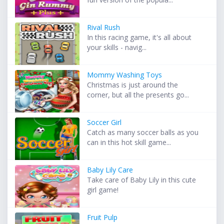
Rival Rush
In this racing game, it's all about
your skills - navig...
Mommy Washing Toys
Christmas is just around the
corner, but all the presents go...
Soccer Girl
Catch as many soccer balls as you
can in this hot skill game...
Baby Lily Care
Take care of Baby Lily in this cute
girl game!
Fruit Pulp