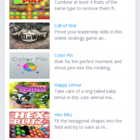
Combine at least 4 fruits of the
same type to remove them fr...
Call of War
Prove your leadership skills in this
online strategy game an...
Color Pin
Wait for the perfect moment and
shoot pins into the rotating...
Happy Lemur
Take care of a ring-tailed baby
lemur in this cute animal ma...
Hex Blitz
Fit the hexagonal shapes into the
field and try to earn as m...