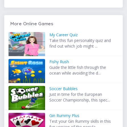
More Online Games
My Career Quiz
Take this fun personality quiz and
find out which job might ...
Fishy Rush
Guide the little fish through the
ocean while avoiding the d...
Soccer Bubbles
Just in time for the European
Soccer Championship, this spec...
Gin Rummy Plus
Test your Gin Rummy skills in this
fun version of the popula...