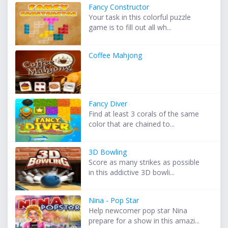
Fancy Constructor
Your task in this colorful puzzle
game is to fill out all wh...
Coffee Mahjong
Fancy Diver
Find at least 3 corals of the same
color that are chained to...
3D Bowling
Score as many strikes as possible
in this addictive 3D bowli...
Nina - Pop Star
Help newcomer pop star Nina
prepare for a show in this amazi...