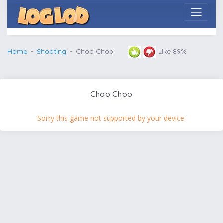
Home
Shooting
Choo Choo
Like 89%
Choo Choo
Sorry this game not supported by your device.