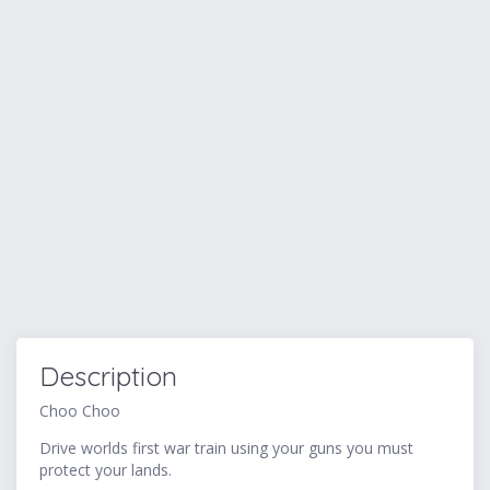
Description
Choo Choo
Drive worlds first war train using your guns you must
protect your lands.