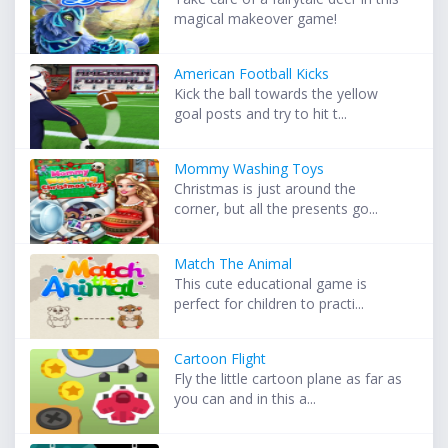
magical makeover game!
American Football Kicks
Kick the ball towards the yellow
goal posts and try to hit t...
Mommy Washing Toys
Christmas is just around the
corner, but all the presents go...
Match The Animal
This cute educational game is
perfect for children to practi...
Cartoon Flight
Fly the little cartoon plane as far as
you can and in this a...