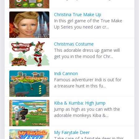
Christina True Make Up
In this girl game of the True Make
Up Series you need can cr...
Christmas Costume
This adorable dress up game will
get you in the mood for Chr...
Indi Cannon
Famous adventurer Indi is out for
a treasure hunt in this fu...
Kiba & Kumba: High Jump
Jump as high as you can with the
adorable monkeys Kiba &...
My Fairytale Deer
Take care of a fairytale deer in this