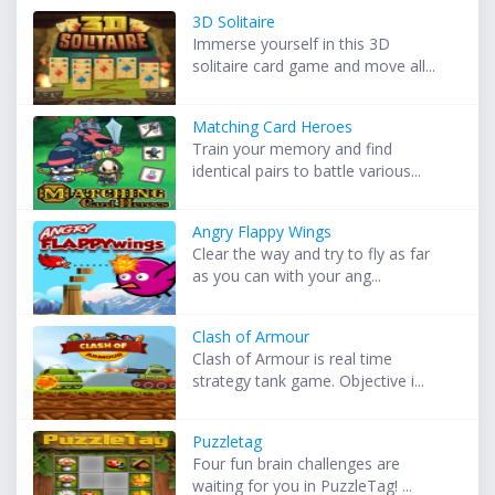
3D Solitaire
Immerse yourself in this 3D
solitaire card game and move all...
Matching Card Heroes
Train your memory and find
identical pairs to battle various...
Angry Flappy Wings
Clear the way and try to fly as far
as you can with your ang...
Clash of Armour
Clash of Armour is real time
strategy tank game. Objective i...
Puzzletag
Four fun brain challenges are
waiting for you in PuzzleTag! ...