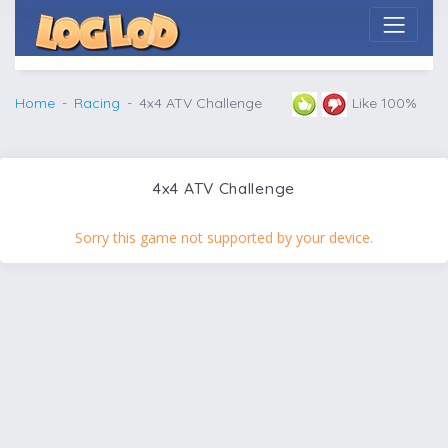
Home
Racing
4x4 ATV Challenge
Like 100%
4x4 ATV Challenge
Sorry this game not supported by your device.