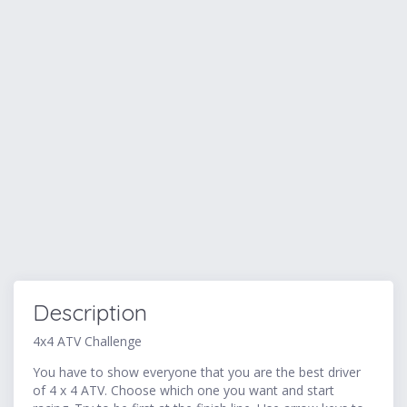
Description
4x4 ATV Challenge
You have to show everyone that you are the best driver
of 4 x 4 ATV. Choose which one you want and start