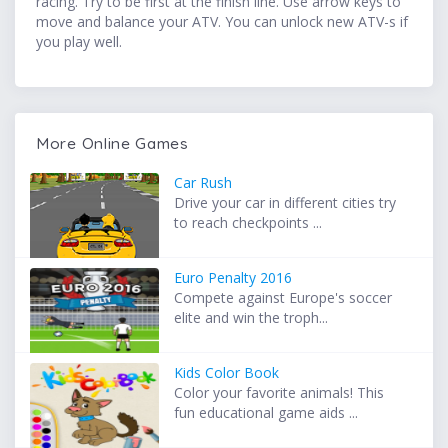
racing. Try to be first at the finish line. Use arrow keys to
move and balance your ATV. You can unlock new ATV-s if
you play well.
More Online Games
Car Rush
Drive your car in different cities try
to reach checkpoints ...
Euro Penalty 2016
Compete against Europe's soccer
elite and win the troph...
Kids Color Book
Color your favorite animals! This
fun educational game aids ...