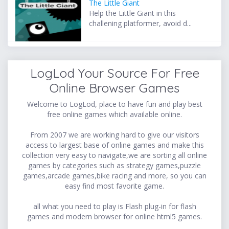
The Little Giant
Help the Little Giant in this
challening platformer, avoid d...
LogLod Your Source For Free
Online Browser Games
Welcome to LogLod, place to have fun and play best
free online games which available online.
From 2007 we are working hard to give our visitors
access to largest base of online games and make this
collection very easy to navigate,we are sorting all online
games by categories such as strategy games,puzzle
games,arcade games,bike racing and more, so you can
easy find most favorite game.
all what you need to play is Flash plug-in for flash
games and modern browser for online html5 games.