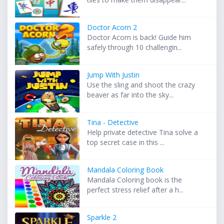
Doctor Acorn 2
Doctor Acorn is back! Guide him
safely through 10 challengin...
Jump With Justin
Use the sling and shoot the crazy
beaver as far into the sky...
Tina - Detective
Help private detective Tina solve a
top secret case in this ...
Mandala Coloring Book
Mandala Coloring book is the
perfect stress relief after a h...
Sparkle 2