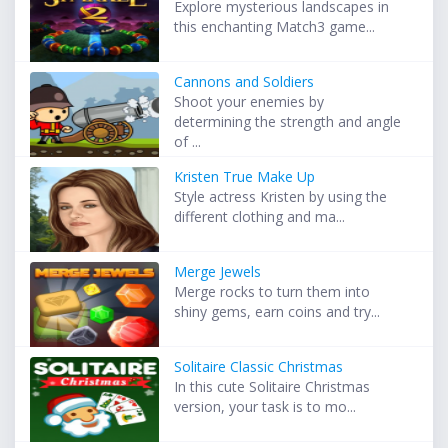
Explore mysterious landscapes in
this enchanting Match3 game...
Cannons and Soldiers
Shoot your enemies by
determining the strength and angle
of ...
Kristen True Make Up
Style actress Kristen by using the
different clothing and ma...
Merge Jewels
Merge rocks to turn them into
shiny gems, earn coins and try...
Solitaire Classic Christmas
In this cute Solitaire Christmas
version, your task is to mo...