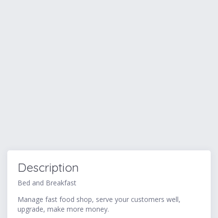
Description
Bed and Breakfast
Manage fast food shop, serve your customers well,
upgrade, make more money.