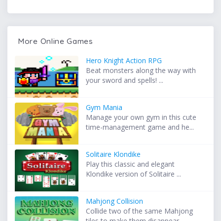
More Online Games
Hero Knight Action RPG
Beat monsters along the way with
your sword and spells! ...
Gym Mania
Manage your own gym in this cute
time-management game and he...
Solitaire Klondike
Play this classic and elegant
Klondike version of Solitaire ...
Mahjong Collision
Collide two of the same Mahjong
tiles to make them disappear...