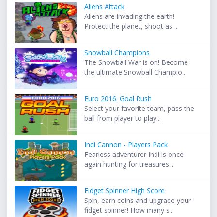
Aliens Attack
Aliens are invading the earth!
Protect the planet, shoot as ...
Snowball Champions
The Snowball War is on! Become
the ultimate Snowball Champio...
Euro 2016: Goal Rush
Select your favorite team, pass the
ball from player to play...
Indi Cannon - Players Pack
Fearless adventurer Indi is once
again hunting for treasures...
Fidget Spinner High Score
Spin, earn coins and upgrade your
fidget spinner! How many s...