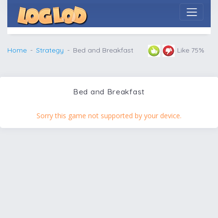
Home
Strategy
Bed and Breakfast
Like 75%
Bed and Breakfast
Sorry this game not supported by your device.