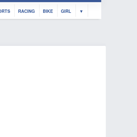
ORTS
RACING
BIKE
GIRL
▼