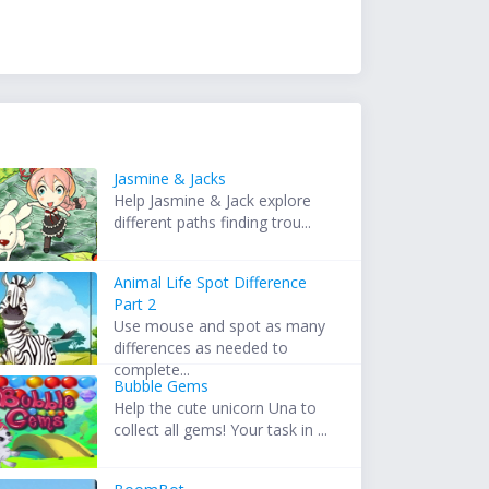
Jasmine & Jacks
Help Jasmine & Jack explore
different paths finding trou...
Animal Life Spot Difference
Part 2
Use mouse and spot as many
differences as needed to
complete...
Bubble Gems
Help the cute unicorn Una to
collect all gems! Your task in ...