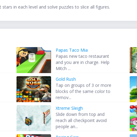
stars in each level and solve puzzles to slice all figures.
Papas Taco Mia
Papas new taco restaurant
and you are in charge. Help
Mitch ...
Gold Rush
Tap on groups of 3 or more
blocks of the same color to
remov...
Xtreme Sleigh
Slide down from top and
reach all checkpoint avoid
people an...