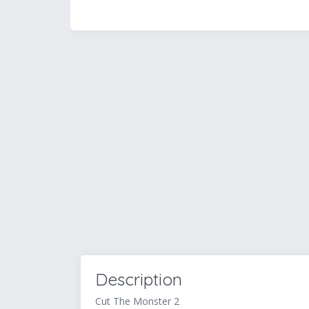
Description
Cut The Monster 2