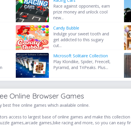
Racing Cars
Race against opponents, earn
prize money and unlock cool
new...
Candy Bubble
Indulge your sweet tooth and
get addicted to this sugary
cut...
Microsoft Solitaire Collection
Play Klondike, Spider, Freecell,
wn
Pyramid, and TriPeaks. Plus...
ree Online Browser Games
 best free online games which available online.
ors access to largest base of online games and make this collection v
uzzle games,arcade games,bike racing and more, so you can easy fi