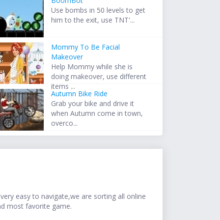
BoomBot
Use bombs in 50 levels to get
him to the exit, use TNT'...
Mommy To Be Facial
Makeover
Help Mommy while she is
doing makeover, use different
items ...
Autumn Bike Ride
Grab your bike and drive it
when Autumn come in town,
overco...
ery easy to navigate,we are sorting all online
nd most favorite game.