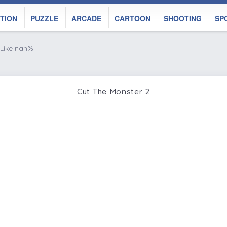
TION
PUZZLE
ARCADE
CARTOON
SHOOTING
SP
Like nan%
Cut The Monster 2