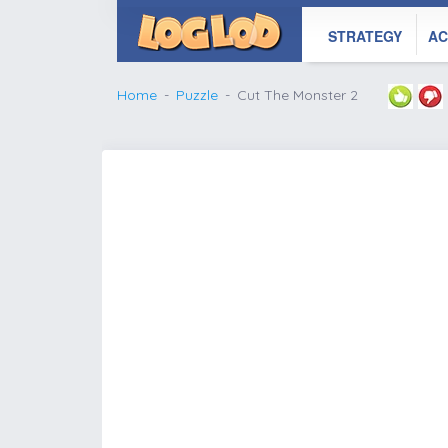
STRATEGY
AC
Home
Puzzle
Cut The Monster 2