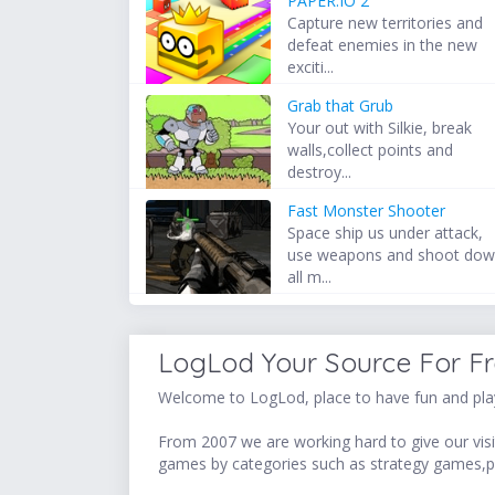
PAPER.IO 2
Capture new territories and
defeat enemies in the new
exciti...
Grab that Grub
Your out with Silkie, break
walls,collect points and
destroy...
Fast Monster Shooter
Space ship us under attack,
use weapons and shoot do
all m...
LogLod Your Source For F
Welcome to LogLod, place to have fun and play
From 2007 we are working hard to give our visit
games by categories such as strategy games,p