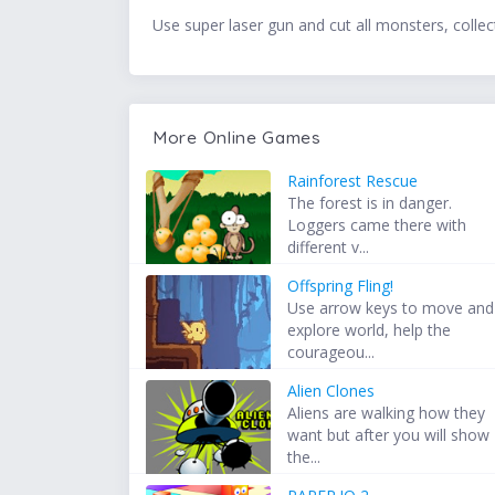
Use super laser gun and cut all monsters, collect 
More Online Games
Rainforest Rescue
The forest is in danger.
Loggers came there with
different v...
Offspring Fling!
Use arrow keys to move and
explore world, help the
courageou...
Alien Clones
Aliens are walking how they
want but after you will show
the...