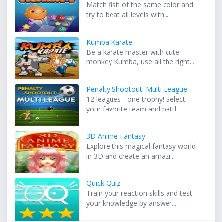
Match fish of the same color and
try to beat all levels with...
Kumba Karate
Be a karate master with cute
monkey Kumba, use all the right...
Penalty Shootout: Multi League
12 leagues - one trophy! Select
your favorite team and battl...
3D Anime Fantasy
Explore this magical fantasy world
in 3D and create an amazi...
Quick Quiz
Train your reaction skills and test
your knowledge by answer...