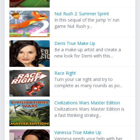
Nut Rush 2: Summer Sprint
In this sequal of the jump 'n' run
game Nut Rush y...
Demi True Make Up
Be a make-up artist and create a
new look for Demi with this...
Race Right
Turn your car right and try to
complete as many rounds as po...
Civilizations Wars Master Edition
Civilizations Wars Master Edition is
a fast thinking strateg...
Vanessa True Make Up
Vannesa needs your help with her