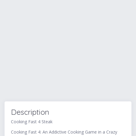
Description
Cooking Fast 4 Steak
Cooking Fast 4: An Addictive Cooking Game in a Crazy