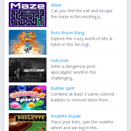
Maze
Can you find the exit and escape
the maze in this exciting p...
Bots Boom Bang
Explore the crazy world of bits &
bytes in this fun logi...
Outcome
Enter a dangerous post-
apocalyptic world in this
challenging...
Bubble Spirit
Combine at least 3 same-colored
bubbles to remove them from ...
Roulette Royale
Place your bets, spin the roulette
wheel and win big in this...