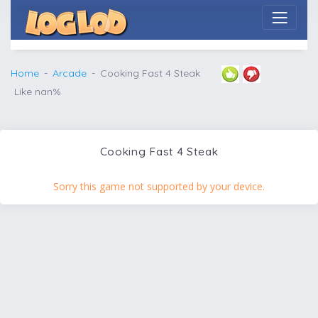
Home
Arcade
Cooking Fast 4 Steak
Like nan%
Cooking Fast 4 Steak
Sorry this game not supported by your device.