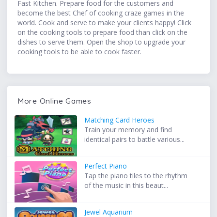
Fast Kitchen. Prepare food for the customers and
become the best Chef of cooking craze games in the
world. Cook and serve to make your clients happy! Click
on the cooking tools to prepare food than click on the
dishes to serve them. Open the shop to upgrade your
cooking tools to be able to cook faster.
More Online Games
Matching Card Heroes
Train your memory and find
identical pairs to battle various...
Perfect Piano
Tap the piano tiles to the rhythm
of the music in this beaut...
Jewel Aquarium