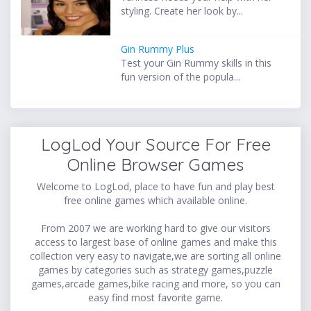
styling. Create her look by...
Gin Rummy Plus
Test your Gin Rummy skills in this
fun version of the popula...
LogLod Your Source For Free
Online Browser Games
Welcome to LogLod, place to have fun and play best
free online games which available online.
From 2007 we are working hard to give our visitors
access to largest base of online games and make this
collection very easy to navigate,we are sorting all online
games by categories such as strategy games,puzzle
games,arcade games,bike racing and more, so you can
easy find most favorite game.