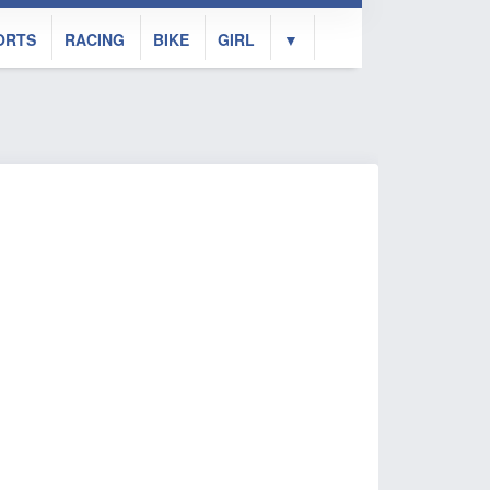
ORTS
RACING
BIKE
GIRL
▼