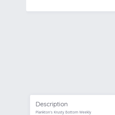
Description
Plankton's Krusty Bottom Weekly