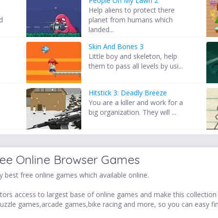
People On My Lawn 2
Help aliens to protect there
d
planet from humans which
landed...
Skin And Bones 3
Little boy and skeleton, help
them to pass all levels by usi...
Hitstick 3: Deadly Breeze
You are a killer and work for a
big organization. They will ...
ree Online Browser Games
 best free online games which available online.
ors access to largest base of online games and make this collection v
uzzle games,arcade games,bike racing and more, so you can easy fi