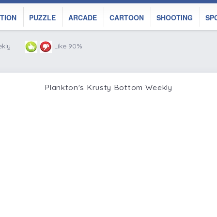
TION
PUZZLE
ARCADE
CARTOON
SHOOTING
SP
ekly
Like 90%
Plankton's Krusty Bottom Weekly