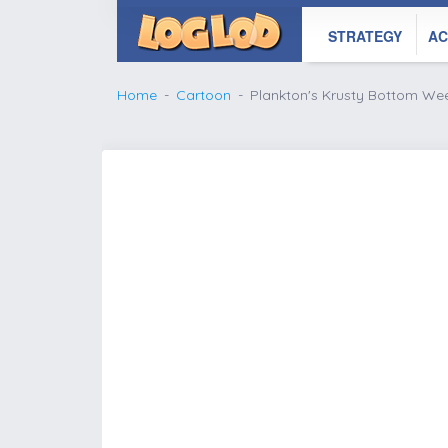
STRATEGY
AC
Home
Cartoon
Plankton's Krusty Bottom We