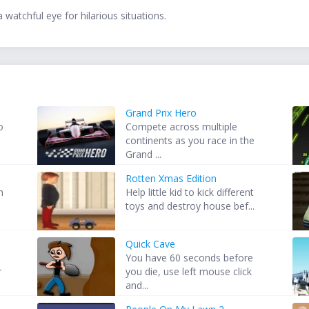
 watchful eye for hilarious situations.
Grand Prix Hero
o
Compete across multiple
continents as you race in the
Grand ...
Rotten Xmas Edition
h
Help little kid to kick different
toys and destroy house bef...
Quick Cave
You have 60 seconds before
r
you die, use left mouse click
and...