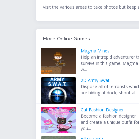
Visit the various areas to take photos but keep a
More Online Games
Magma Mines
Help an intrepid adventurer t
survive in this game. Magma
w...
2D Army Swat
Dispose all of terrorists whic
are hiding at dock, shoot al...
Cat Fashion Designer
Become a fashion designer
and create a unique outfit fo
you...