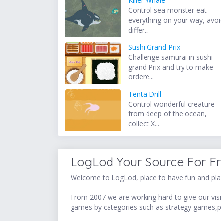
Killer Whale
Control sea monster eat
everything on your way, avoi
differ...
Sushi Grand Prix
Challenge samurai in sushi
grand Prix and try to make
ordere...
Tenta Drill
Control wonderful creature
from deep of the ocean,
collect X...
LogLod Your Source For F
Welcome to LogLod, place to have fun and play
From 2007 we are working hard to give our visit
games by categories such as strategy games,p