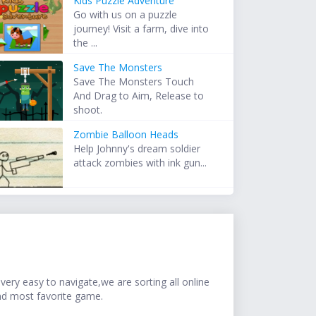
Kids Puzzle Adventure
Go with us on a puzzle
journey! Visit a farm, dive into
the ...
Save The Monsters
Save The Monsters Touch
And Drag to Aim, Release to
shoot.
Zombie Balloon Heads
Help Johnny's dream soldier
attack zombies with ink gun...
ery easy to navigate,we are sorting all online
nd most favorite game.