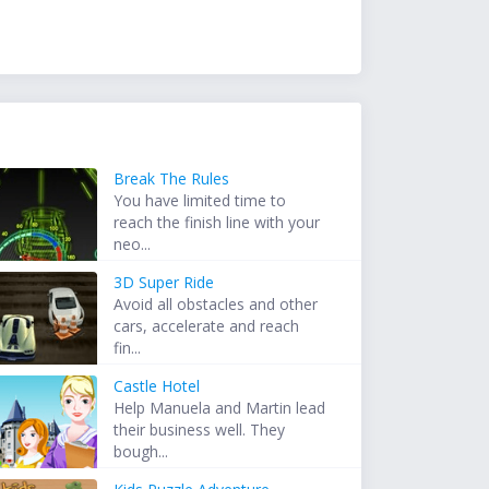
Break The Rules
You have limited time to
reach the finish line with your
neo...
3D Super Ride
Avoid all obstacles and other
cars, accelerate and reach
fin...
Castle Hotel
Help Manuela and Martin lead
their business well. They
bough...