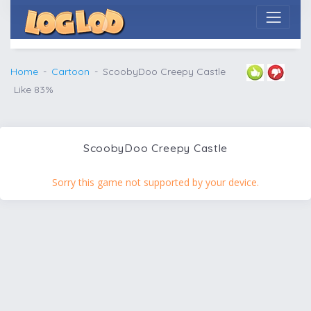
Home
Cartoon
ScoobyDoo Creepy Castle
Like 83%
ScoobyDoo Creepy Castle
Sorry this game not supported by your device.