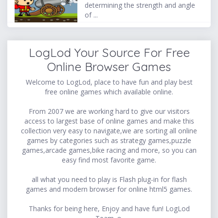
determining the strength and angle
of ...
LogLod Your Source For Free
Online Browser Games
Welcome to LogLod, place to have fun and play best
free online games which available online.
From 2007 we are working hard to give our visitors
access to largest base of online games and make this
collection very easy to navigate,we are sorting all online
games by categories such as strategy games,puzzle
games,arcade games,bike racing and more, so you can
easy find most favorite game.
all what you need to play is Flash plug-in for flash
games and modern browser for online html5 games.
Thanks for being here, Enjoy and have fun! LogLod