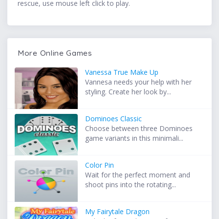
rescue, use mouse left click to play.
More Online Games
Vanessa True Make Up
Vannesa needs your help with her
styling. Create her look by...
Dominoes Classic
Choose between three Dominoes
game variants in this minimali...
Color Pin
Wait for the perfect moment and
shoot pins into the rotating...
My Fairytale Dragon