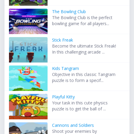
The Bowling Club
The Bowling Club is the perfect
bowling game for all players...
Stick Freak
Become the ultimate Stick Freak!
In this challenging arcade ...
Kids Tangram
Objective in this classic Tangram
puzzle is to form a specif...
Playful Kitty
Your task in this cute physics
puzzle is to get the ball of ...
Cannons and Soldiers
Shoot your enemies by