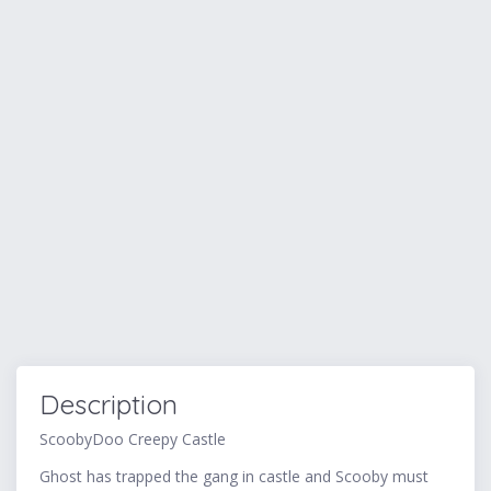
Description
ScoobyDoo Creepy Castle
Ghost has trapped the gang in castle and Scooby must