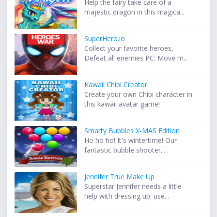
Help the fairy take care of a
majestic dragon in this magica...
SuperHero.io
Collect your favorite heroes,
Defeat all enemies PC: Move m...
Kawaii Chibi Creator
Create your own Chibi character in
this kawaii avatar game!
Smarty Bubbles X-MAS Edition
Ho ho ho! It's wintertime! Our
fantastic bubble shooter...
Jennifer True Make Up
Superstar Jennifer needs a little
help with dressing up: use...