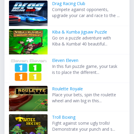
Drag Racing Club
Compete against opponents,
upgrade your car and race to the ...
Kiba & Kumba Jigsaw Puzzle
Go on a puzzle adventure with
Kiba & Kumba! 40 beautiful...
Eleven Eleven
In this fun puzzle game, your task
is to place the different...
Roulette Royale
Place your bets, spin the roulette
wheel and win big in this...
Troll Boxing
Fight against some ugly trolls!
Demonstrate your punch and s...