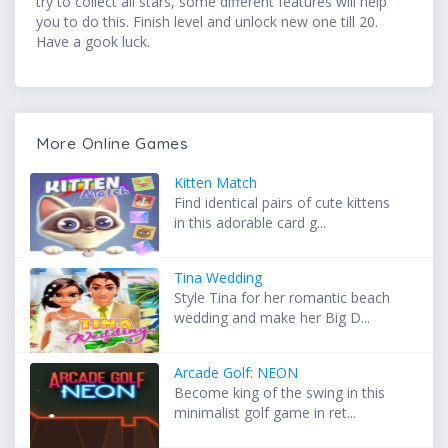
try to collect all stars, some different features will help
you to do this. Finish level and unlock new one till 20.
Have a gook luck.
More Online Games
Kitten Match
Find identical pairs of cute kittens
in this adorable card g...
Tina Wedding
Style Tina for her romantic beach
wedding and make her Big D...
Arcade Golf: NEON
Become king of the swing in this
minimalist golf game in ret...