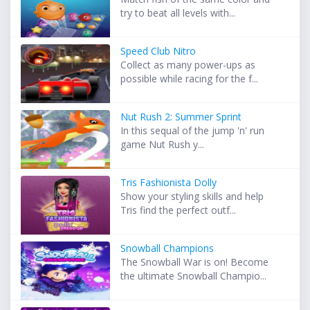
try to beat all levels with...
Speed Club Nitro
Collect as many power-ups as
possible while racing for the f...
Nut Rush 2: Summer Sprint
In this sequal of the jump 'n' run
game Nut Rush y...
Tris Fashionista Dolly
Show your styling skills and help
Tris find the perfect outf...
Snowball Champions
The Snowball War is on! Become
the ultimate Snowball Champio...