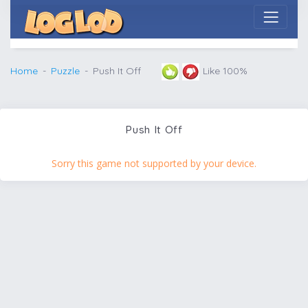
Home
Puzzle
Push It Off
Like 100%
Push It Off
Sorry this game not supported by your device.