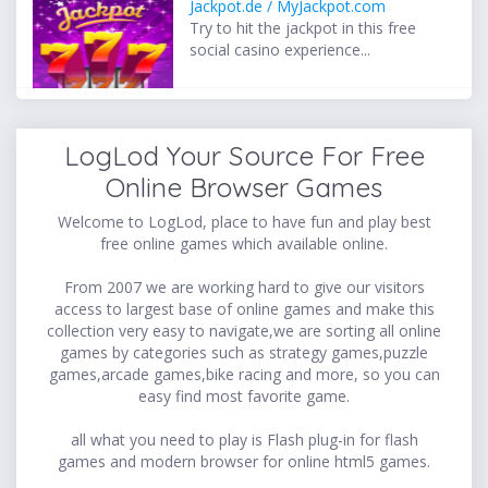
Jackpot.de / MyJackpot.com
Try to hit the jackpot in this free
social casino experience...
LogLod Your Source For Free
Online Browser Games
Welcome to LogLod, place to have fun and play best
free online games which available online.
From 2007 we are working hard to give our visitors
access to largest base of online games and make this
collection very easy to navigate,we are sorting all online
games by categories such as strategy games,puzzle
games,arcade games,bike racing and more, so you can
easy find most favorite game.
all what you need to play is Flash plug-in for flash
games and modern browser for online html5 games.