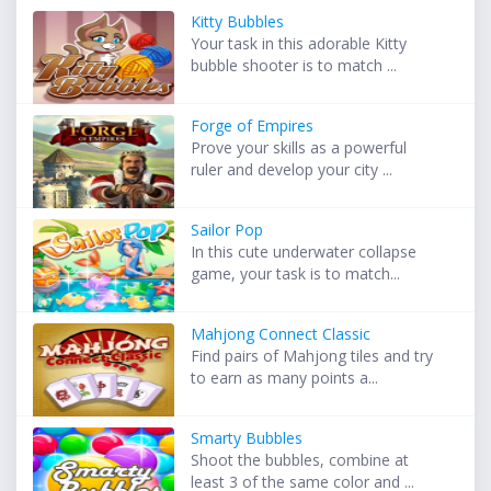
Kitty Bubbles
Your task in this adorable Kitty
bubble shooter is to match ...
Forge of Empires
Prove your skills as a powerful
ruler and develop your city ...
Sailor Pop
In this cute underwater collapse
game, your task is to match...
Mahjong Connect Classic
Find pairs of Mahjong tiles and try
to earn as many points a...
Smarty Bubbles
Shoot the bubbles, combine at
least 3 of the same color and ...