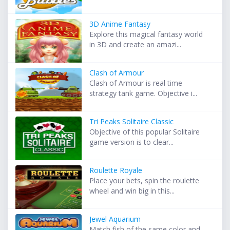
3D Anime Fantasy
Explore this magical fantasy world
in 3D and create an amazi...
Clash of Armour
Clash of Armour is real time
strategy tank game. Objective i...
Tri Peaks Solitaire Classic
Objective of this popular Solitaire
game version is to clear...
Roulette Royale
Place your bets, spin the roulette
wheel and win big in this...
Jewel Aquarium
Match fish of the same color and