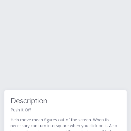
Description
Push It Off
Help move mean figures out of the screen. When its
necessary can turn into square when you click on it. Also