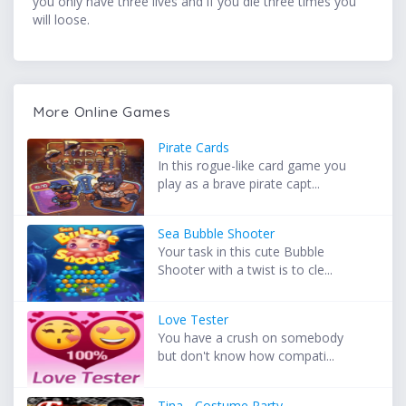
you only have three lives and if you die three times you
will loose.
More Online Games
Pirate Cards
In this rogue-like card game you
play as a brave pirate capt...
Sea Bubble Shooter
Your task in this cute Bubble
Shooter with a twist is to cle...
Love Tester
You have a crush on somebody
but don't know how compati...
Tina - Costume Party