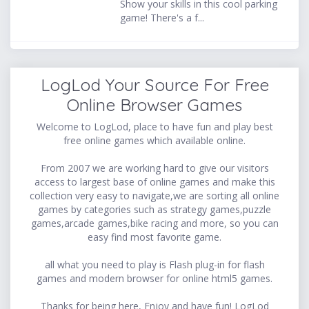
Show your skills in this cool parking
game! There's a f...
LogLod Your Source For Free
Online Browser Games
Welcome to LogLod, place to have fun and play best
free online games which available online.
From 2007 we are working hard to give our visitors
access to largest base of online games and make this
collection very easy to navigate,we are sorting all online
games by categories such as strategy games,puzzle
games,arcade games,bike racing and more, so you can
easy find most favorite game.
all what you need to play is Flash plug-in for flash
games and modern browser for online html5 games.
Thanks for being here, Enjoy and have fun! LogLod