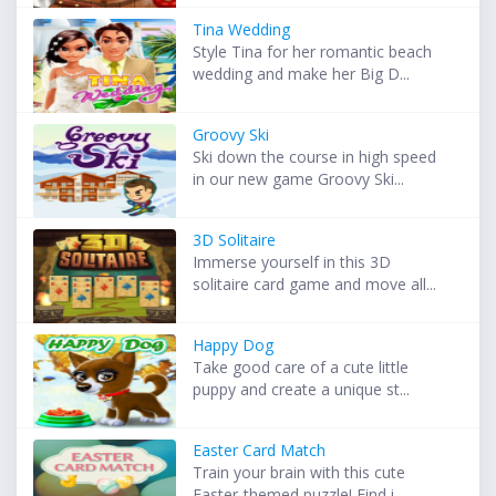
Tina Wedding
Style Tina for her romantic beach
wedding and make her Big D...
Groovy Ski
Ski down the course in high speed
in our new game Groovy Ski...
3D Solitaire
Immerse yourself in this 3D
solitaire card game and move all...
Happy Dog
Take good care of a cute little
puppy and create a unique st...
Easter Card Match
Train your brain with this cute
Easter-themed puzzle! Find i...