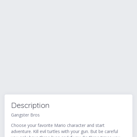
Description
Gangster Bros
Choose your favorite Mario character and start
adventure. Kill evil turtles with your gun. But be careful