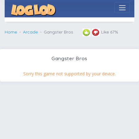
Home
Arcade
Gangster Bros
Like 67%
Gangster Bros
Sorry this game not supported by your device.