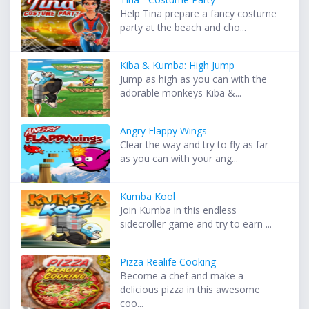
Help Tina prepare a fancy costume
party at the beach and cho...
Kiba & Kumba: High Jump
Jump as high as you can with the
adorable monkeys Kiba &...
Angry Flappy Wings
Clear the way and try to fly as far
as you can with your ang...
Kumba Kool
Join Kumba in this endless
sidecroller game and try to earn ...
Pizza Realife Cooking
Become a chef and make a
delicious pizza in this awesome
coo...