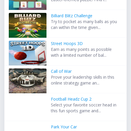
Billiard Blitz Challenge
Try to pocket as many balls as you
can within the time given...
Street Hoops 3D
Earn as many points as possible
with a limited number of bal...
Call of War
Prove your leadership skills in this
online strategy game an...
Football Headz Cup 2
Select your favorite soccer head in
this fun sports game and...
Park Your Car