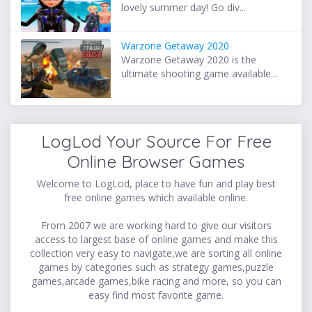
lovely summer day! Go div...
Warzone Getaway 2020
Warzone Getaway 2020 is the
ultimate shooting game available...
LogLod Your Source For Free
Online Browser Games
Welcome to LogLod, place to have fun and play best
free online games which available online.
From 2007 we are working hard to give our visitors
access to largest base of online games and make this
collection very easy to navigate,we are sorting all online
games by categories such as strategy games,puzzle
games,arcade games,bike racing and more, so you can
easy find most favorite game.