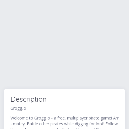
Description
Grogg.io
Welcome to Grogg.io - a free, multiplayer pirate game! Arr
- matey! Battle other pirates while digging for loot! Follow