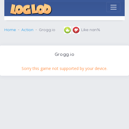
Home
Action
Grogg.io
Like nan%
Grogg.io
Sorry this game not supported by your device.