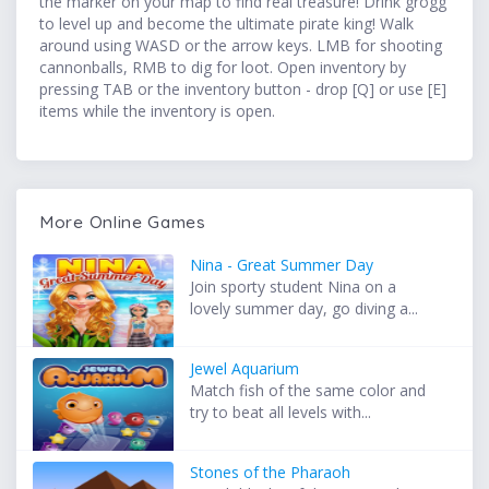
the marker on your map to find real treasure! Drink grogg
to level up and become the ultimate pirate king! Walk
around using WASD or the arrow keys. LMB for shooting
cannonballs, RMB to dig for loot. Open inventory by
pressing TAB or the inventory button - drop [Q] or use [E]
items while the inventory is open.
More Online Games
Nina - Great Summer Day
Join sporty student Nina on a
lovely summer day, go diving a...
Jewel Aquarium
Match fish of the same color and
try to beat all levels with...
Stones of the Pharaoh