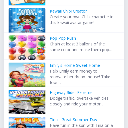
Kawaii Chibi Creator
Create your own Chibi character in
this kawaii avatar game!
Pop Pop Rush
Chain at least 3 ballons of the
same color and make them pop...
Emily's Home Sweet Home
Help Emily earn money to
renovate her dream house! Take
food...
Highway Rider Extreme
Dodge traffic, overtake vehicles
closely and ride your motor...
Tina - Great Summer Day
Have fun in the sun with Tina on a