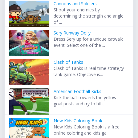
Cannons and Soldiers
Shoot your enemies by
determining the strength and angle
of ...
Sery Runway Dolly
Dress Sery up for a unique catwalk
event! Select one of the ...
Clash of Tanks
Clash of Tanks is real time strategy
tank game. Objective is...
American Football Kicks
Kick the ball towards the yellow
goal posts and try to hit t...
New Kids Coloring Book
New Kids Coloring Book is a free
online coloring and kids ga...