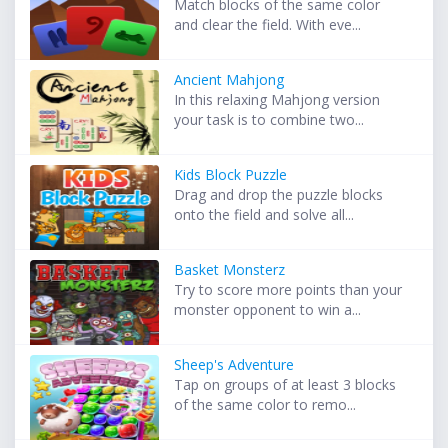
Match blocks of the same color
and clear the field. With eve...
Ancient Mahjong
In this relaxing Mahjong version
your task is to combine two...
Kids Block Puzzle
Drag and drop the puzzle blocks
onto the field and solve all...
Basket Monsterz
Try to score more points than your
monster opponent to win a...
Sheep's Adventure
Tap on groups of at least 3 blocks
of the same color to remo...