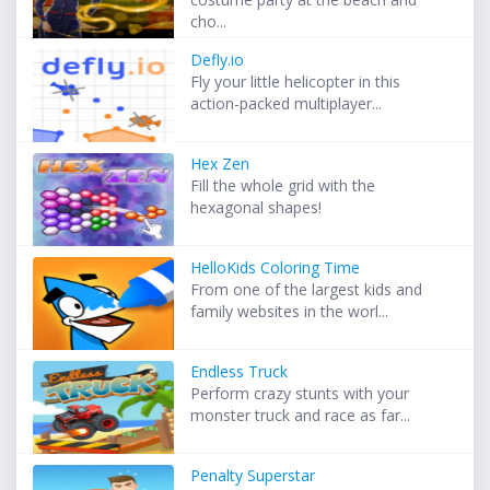
cho...
Defly.io
Fly your little helicopter in this
action-packed multiplayer...
Hex Zen
Fill the whole grid with the
hexagonal shapes!
HelloKids Coloring Time
From one of the largest kids and
family websites in the worl...
Endless Truck
Perform crazy stunts with your
monster truck and race as far...
Penalty Superstar