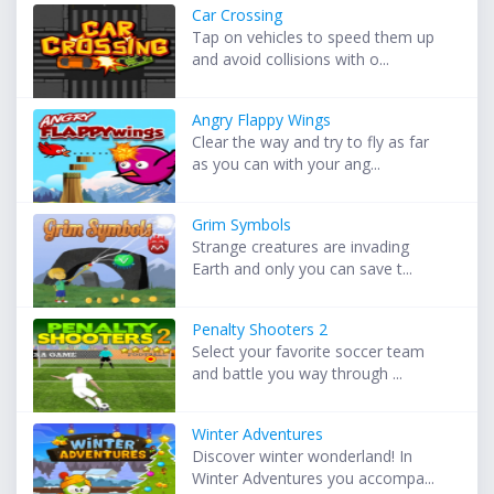
Car Crossing
Tap on vehicles to speed them up
and avoid collisions with o...
Angry Flappy Wings
Clear the way and try to fly as far
as you can with your ang...
Grim Symbols
Strange creatures are invading
Earth and only you can save t...
Penalty Shooters 2
Select your favorite soccer team
and battle you way through ...
Winter Adventures
Discover winter wonderland! In
Winter Adventures you accompa...