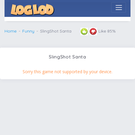
Home
Funny
SlingShot Santa
Like 85%
SlingShot Santa
Sorry this game not supported by your device.