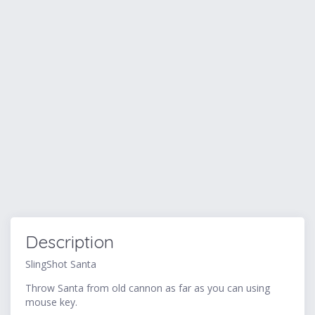
Description
SlingShot Santa
Throw Santa from old cannon as far as you can using
mouse key.