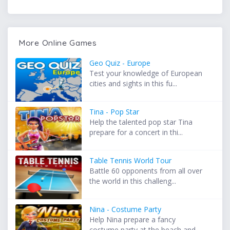
More Online Games
Geo Quiz - Europe
Test your knowledge of European
cities and sights in this fu...
Tina - Pop Star
Help the talented pop star Tina
prepare for a concert in thi...
Table Tennis World Tour
Battle 60 opponents from all over
the world in this challeng...
Nina - Costume Party
Help Nina prepare a fancy
costume party at the beach and