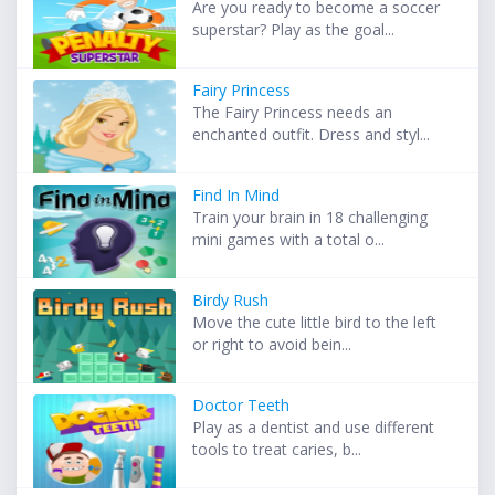
Are you ready to become a soccer
superstar? Play as the goal...
Fairy Princess
The Fairy Princess needs an
enchanted outfit. Dress and styl...
Find In Mind
Train your brain in 18 challenging
mini games with a total o...
Birdy Rush
Move the cute little bird to the left
or right to avoid bein...
Doctor Teeth
Play as a dentist and use different
tools to treat caries, b...