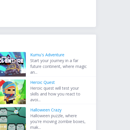
Kumu's Adventure
Start your journey in a far
future continent, where magic
an...
Heroic Quest
Heroic quest will test your
skills and how you react to
avoi...
Halloween Crazy
Halloween puzzle, where
you're moving zombie boxes,
mak...