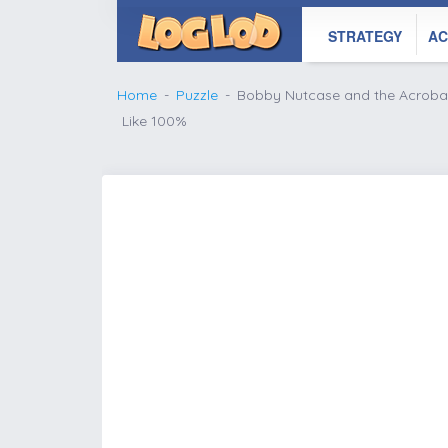
STRATEGY
AC
Home
Puzzle
Bobby Nutcase and the Acroba
Like 100%