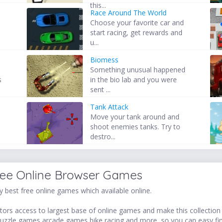
this...
Race Around The World
Choose your favorite car and
start racing, get rewards and
u...
Biomess
Something unusual happened
s
in the bio lab and you were
sent ...
Tank Attack
Move your tank around and
shoot enemies tanks. Try to
destro...
ree Online Browser Games
 best free online games which available online.
ors access to largest base of online games and make this collection v
uzzle games,arcade games,bike racing and more, so you can easy fi