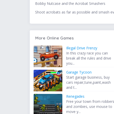
Bobby Nutcase and the Acrobat Smashers
Shoot acrobats as far as possible and smash evi
More Online Games
Illegal Drive Frenzy
In this crazy race you can
break all the rules and drive
you...
Garage Tycoon
Start garage business, buy
cars repair,tune,paint,wash
and t...
Renegades
Free your town from robber
and zombies, use mouse to
move y...