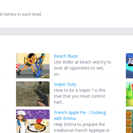
l mimes in each level.
Beach Blaze
Use Roller at beach and try to
beat all opponents to win,
us...
Sniper Duty
How to be a sniper ? is this
true that you must control
hart...
French Apple Pie - Cooking
s
with Emma
Help Emma to prepare the
traditional French Applepie in