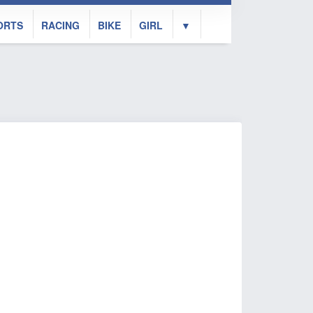
ORTS
RACING
BIKE
GIRL
▼