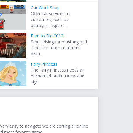
Car Work Shop
Offer car services to
customers, such as
patrol,tires,spare ...
Earn to Die 2012
Start driving for mustang and
tune it to reach maximum
dista...
Fairy Princess
The Fairy Princess needs an
enchanted outfit. Dress and
styl...
ery easy to navigate,we are sorting all online
nd most favorite game.