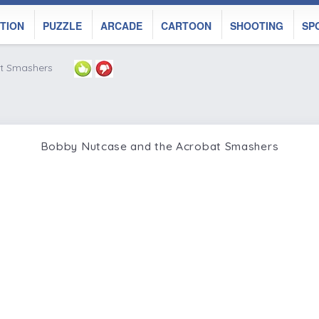
TION
PUZZLE
ARCADE
CARTOON
SHOOTING
SP
t Smashers
Bobby Nutcase and the Acrobat Smashers