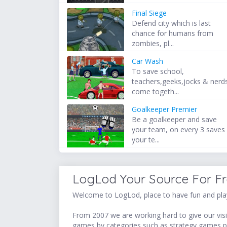
Final Siege
Defend city which is last
chance for humans from
zombies, pl...
Car Wash
To save school,
teachers,geeks,jocks & nerd
come togeth...
Goalkeeper Premier
Be a goalkeeper and save
your team, on every 3 saves
your te...
LogLod Your Source For F
Welcome to LogLod, place to have fun and play
From 2007 we are working hard to give our visit
games by categories such as strategy games,p