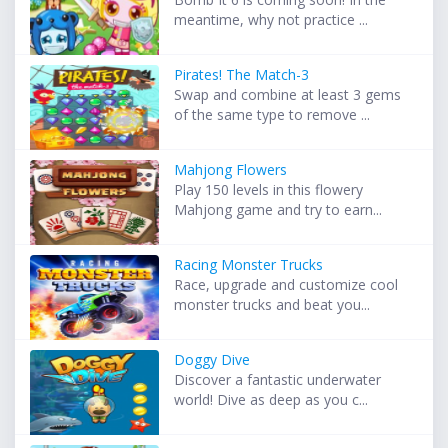
meantime, why not practice ...
Pirates! The Match-3
Swap and combine at least 3 gems
of the same type to remove ...
Mahjong Flowers
Play 150 levels in this flowery
Mahjong game and try to earn...
Racing Monster Trucks
Race, upgrade and customize cool
monster trucks and beat you...
Doggy Dive
Discover a fantastic underwater
world! Dive as deep as you c...