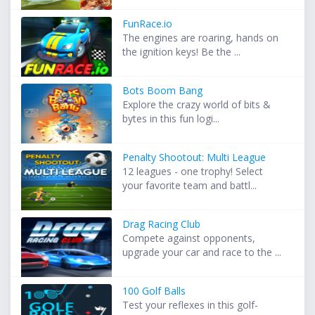
FunRace.io
The engines are roaring, hands on
the ignition keys! Be the ...
Bots Boom Bang
Explore the crazy world of bits &
bytes in this fun logi...
Penalty Shootout: Multi League
12 leagues - one trophy! Select
your favorite team and battl...
Drag Racing Club
Compete against opponents,
upgrade your car and race to the ...
100 Golf Balls
Test your reflexes in this golf-