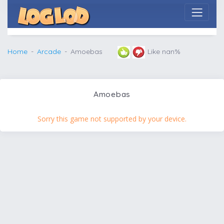
Home
Arcade
Amoebas
Like nan%
Amoebas
Sorry this game not supported by your device.