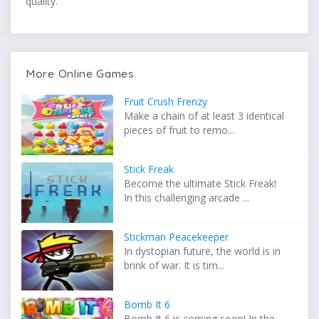
quality.
More Online Games
Fruit Crush Frenzy
Make a chain of at least 3 identical
pieces of fruit to remo...
Stick Freak
Become the ultimate Stick Freak!
In this challenging arcade ...
Stickman Peacekeeper
In dystopian future, the world is in
brink of war. It is tim...
Bomb It 6
Bomb It 6 is coming soon! In the