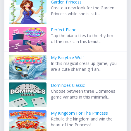
Garden Princess
Create a new look for the Garden
Princess while she is sitti...
Perfect Piano
Tap the piano tiles to the rhythm
of the music in this beaut...
My Fairytale Wolf
In this magical dress up game, you
are a cute shaman girl an...
Dominoes Classic
Choose between three Dominoes
game variants in this minimali...
My Kingdom For The Princess
Rebuild the kingdom and win the
heart of the Princess!