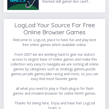
themed skill game! Aim caref...
LogLod Your Source For Free
Online Browser Games
Welcome to LogLod, place to have fun and play best
free online games which available online.
From 2007 we are working hard to give our visitors
access to largest base of online games and make this
collection very easy to navigate,we are sorting all online
games by categories such as strategy games,puzzle
games,arcade games,bike racing and more, so you can
easy find most favorite game.
all what you need to play is Flash plug-in for flash
games and modern browser for online html5 games.
Thanks for being here, Enjoy and have fun! LogLod
Team ☺