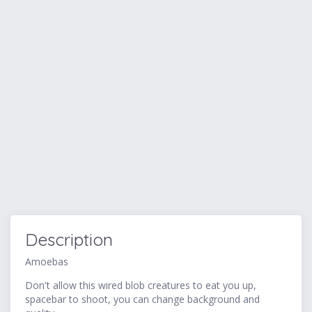
Description
Amoebas
Don't allow this wired blob creatures to eat you up,
spacebar to shoot, you can change background and