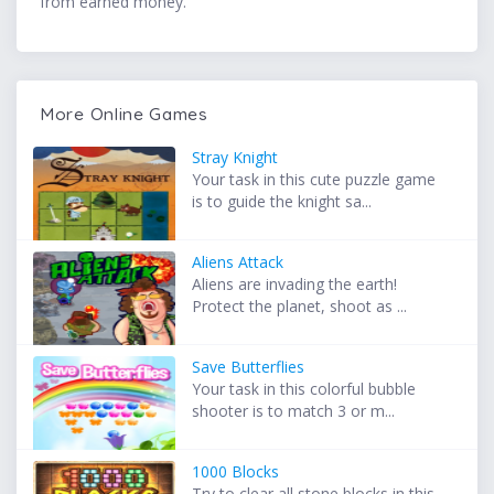
from earned money.
More Online Games
Stray Knight
Your task in this cute puzzle game
is to guide the knight sa...
Aliens Attack
Aliens are invading the earth!
Protect the planet, shoot as ...
Save Butterflies
Your task in this colorful bubble
shooter is to match 3 or m...
1000 Blocks
Try to clear all stone blocks in this