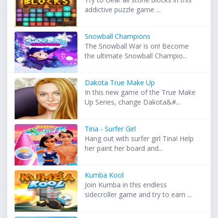
addictive puzzle game ...
Snowball Champions
The Snowball War is on! Become
the ultimate Snowball Champio...
Dakota True Make Up
In this new game of the True Make
Up Series, change Dakota&#...
Tina - Surfer Girl
Hang out with surfer girl Tina! Help
her paint her board and...
Kumba Kool
Join Kumba in this endless
sidecroller game and try to earn ...