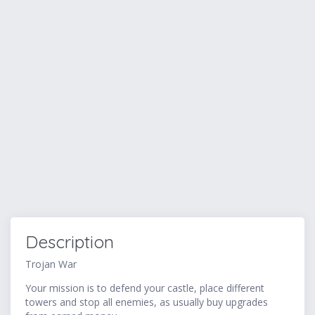
Description
Trojan War
Your mission is to defend your castle, place different
towers and stop all enemies, as usually buy upgrades