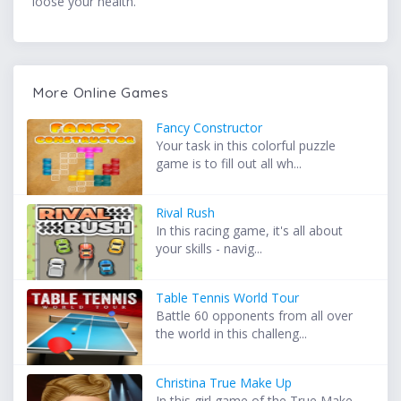
loose your health.
More Online Games
Fancy Constructor
Your task in this colorful puzzle
game is to fill out all wh...
Rival Rush
In this racing game, it's all about
your skills - navig...
Table Tennis World Tour
Battle 60 opponents from all over
the world in this challeng...
Christina True Make Up
In this girl game of the True Make