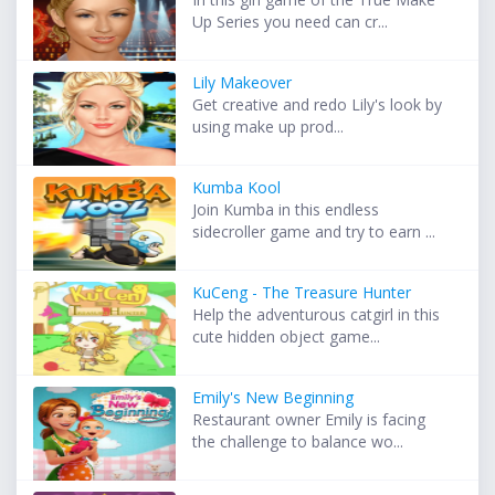
Up Series you need can cr...
Lily Makeover
Get creative and redo Lily's look by
using make up prod...
Kumba Kool
Join Kumba in this endless
sidecroller game and try to earn ...
KuCeng - The Treasure Hunter
Help the adventurous catgirl in this
cute hidden object game...
Emily's New Beginning
Restaurant owner Emily is facing
the challenge to balance wo...