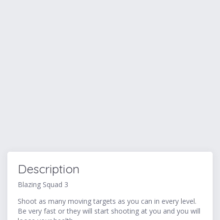
Description
Blazing Squad 3
Shoot as many moving targets as you can in every level.
Be very fast or they will start shooting at you and you will