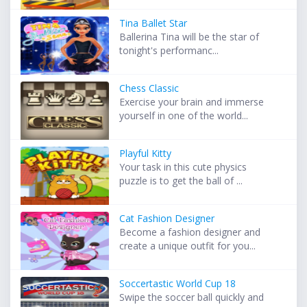
Tina Ballet Star
Ballerina Tina will be the star of
tonight's performanc...
Chess Classic
Exercise your brain and immerse
yourself in one of the world...
Playful Kitty
Your task in this cute physics
puzzle is to get the ball of ...
Cat Fashion Designer
Become a fashion designer and
create a unique outfit for you...
Soccertastic World Cup 18
Swipe the soccer ball quickly and