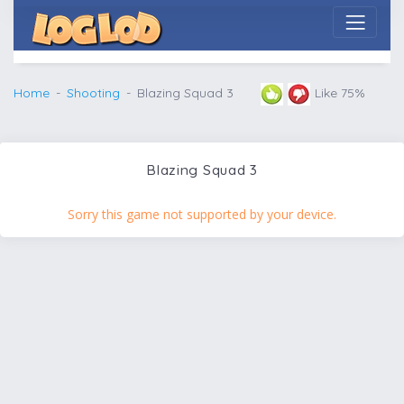
Home
Shooting
Blazing Squad 3
Like 75%
Blazing Squad 3
Sorry this game not supported by your device.