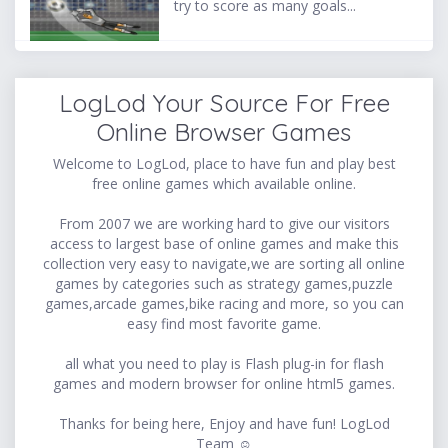
try to score as many goals...
LogLod Your Source For Free
Online Browser Games
Welcome to LogLod, place to have fun and play best
free online games which available online.
From 2007 we are working hard to give our visitors
access to largest base of online games and make this
collection very easy to navigate,we are sorting all online
games by categories such as strategy games,puzzle
games,arcade games,bike racing and more, so you can
easy find most favorite game.
all what you need to play is Flash plug-in for flash
games and modern browser for online html5 games.
Thanks for being here, Enjoy and have fun! LogLod
Team ☺