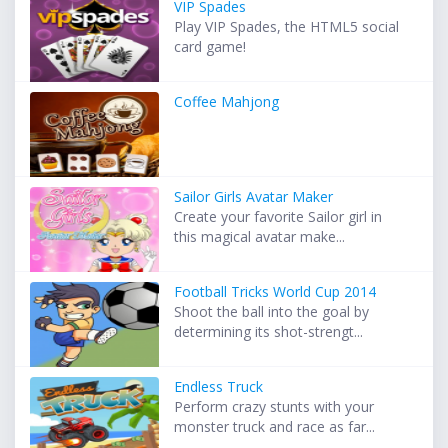
VIP Spades
Play VIP Spades, the HTML5 social
card game!
Coffee Mahjong
Sailor Girls Avatar Maker
Create your favorite Sailor girl in
this magical avatar make...
Football Tricks World Cup 2014
Shoot the ball into the goal by
determining its shot-strengt...
Endless Truck
Perform crazy stunts with your
monster truck and race as far...