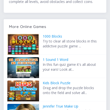
complete all levels, avoid obstacles and collect coins.
More Online Games
1000 Blocks
Try to clear all stone blocks in this
addictive puzzle game ...
1 Sound 1 Word
In this fun quiz game it's all about
your ears! Look at...
Kids Block Puzzle
Drag and drop the puzzle blocks
onto the field and solve all...
Jennifer True Make Up