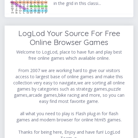
in the grid in this classi...
LogLod Your Source For Free
Online Browser Games
Welcome to LogLod, place to have fun and play best
free online games which available online.
From 2007 we are working hard to give our visitors
access to largest base of online games and make this
collection very easy to navigate,we are sorting all online
games by categories such as strategy games,puzzle
games,arcade games,bike racing and more, so you can
easy find most favorite game.
all what you need to play is Flash plug-in for flash
games and modern browser for online html5 games.
Thanks for being here, Enjoy and have fun! LogLod