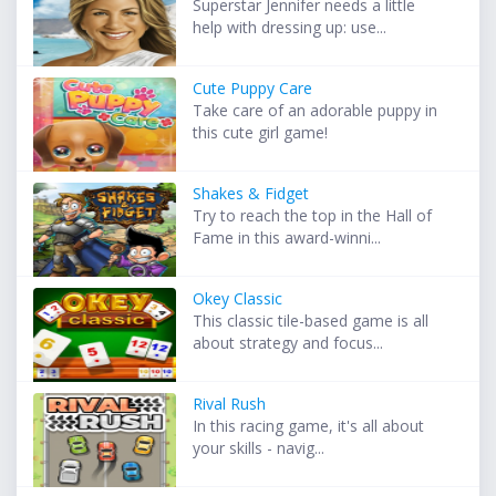
Superstar Jennifer needs a little
help with dressing up: use...
Cute Puppy Care
Take care of an adorable puppy in
this cute girl game!
Shakes & Fidget
Try to reach the top in the Hall of
Fame in this award-winni...
Okey Classic
This classic tile-based game is all
about strategy and focus...
Rival Rush
In this racing game, it's all about
your skills - navig...