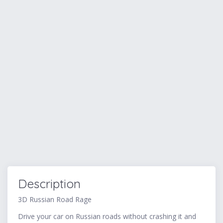
Description
3D Russian Road Rage
Drive your car on Russian roads without crashing it and