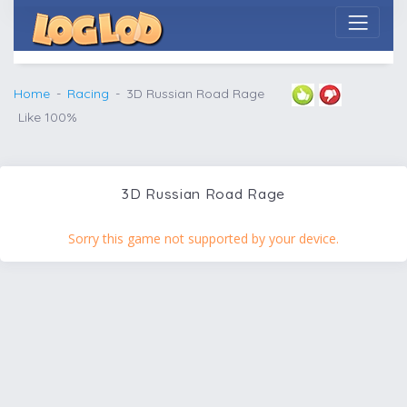
Home
Racing
3D Russian Road Rage
Like 100%
3D Russian Road Rage
Sorry this game not supported by your device.