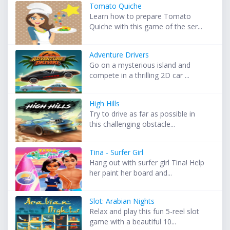
Tomato Quiche
Learn how to prepare Tomato
Quiche with this game of the ser...
Adventure Drivers
Go on a mysterious island and
compete in a thrilling 2D car ...
High Hills
Try to drive as far as possible in
this challenging obstacle...
Tina - Surfer Girl
Hang out with surfer girl Tina! Help
her paint her board and...
Slot: Arabian Nights
Relax and play this fun 5-reel slot
game with a beautiful 10...