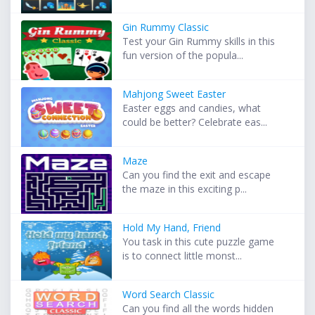
Gin Rummy Classic
Test your Gin Rummy skills in this
fun version of the popula...
Mahjong Sweet Easter
Easter eggs and candies, what
could be better? Celebrate eas...
Maze
Can you find the exit and escape
the maze in this exciting p...
Hold My Hand, Friend
You task in this cute puzzle game
is to connect little monst...
Word Search Classic
Can you find all the words hidden