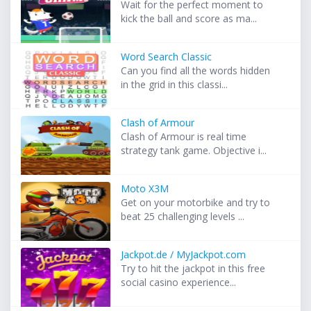
Wait for the perfect moment to
kick the ball and score as ma...
Word Search Classic
Can you find all the words hidden
in the grid in this classi...
Clash of Armour
Clash of Armour is real time
strategy tank game. Objective i...
Moto X3M
Get on your motorbike and try to
beat 25 challenging levels ...
Jackpot.de / MyJackpot.com
Try to hit the jackpot in this free
social casino experience...