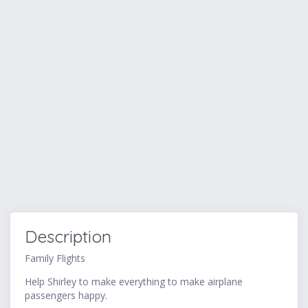
Description
Family Flights
Help Shirley to make everything to make airplane
passengers happy.