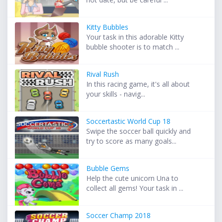
Kitty Bubbles
Your task in this adorable Kitty
bubble shooter is to match ...
Rival Rush
In this racing game, it's all about
your skills - navig...
Soccertastic World Cup 18
Swipe the soccer ball quickly and
try to score as many goals...
Bubble Gems
Help the cute unicorn Una to
collect all gems! Your task in ...
Soccer Champ 2018