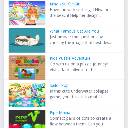
Nina - Surfer Girl
Have fun with surfer girl Nina on
the beach! Help her design...
What Famous Cat Are You
Just answer the questions by
chosing the image that best des...
Kids Puzzle Adventure
Go with us on a puzzle journey!
Visit a farm, dive into the ...
Sailor Pop
In this cute underwater collapse
game, your task is to match...
Pipe Mania
Connect pairs of dots to create a
flow between them. Can you...