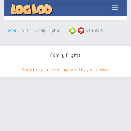
Home
Girl
Family Flights
Like 83%
Family Flights
Sorry this game not supported by your device.