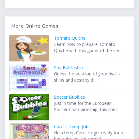
More Online Games
Tomato Quiche
Learn how to prepare Tomato
Quiche with this game of the ser...
Sea Battleship
Guess the position of your rival's
ships and destroy th...
Soccer Bubbles
Just in time for the European
Soccer Championship, this spec...
Carol's Temp Job
Help temp Carol to get ready for a
hot date, but be careful ...