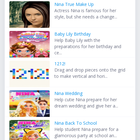
Nina True Make Up
Actress Nina is famous for her
style, but she needs a change...
Baby Lily Birthday
Help Baby Lily with the
preparations for her birthday and
ce...
1212!
Drag and drop pieces onto the grid
to make vertical and hori...
Nina Wedding
Help cutie Nina prepare for her
dream wedding and give her a...
Nina Back To School
Help student Nina prepare for a
glamorous party at school an...