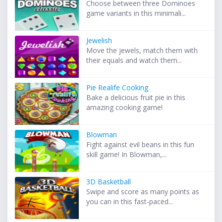
Choose between three Dominoes
game variants in this minimali...
Jewelish
Move the jewels, match them with
their equals and watch them...
Pie Realife Cooking
Bake a delicious fruit pie in this
amazing cooking game!
Blowman
Fight against evil beans in this fun
skill game! In Blowman,...
3D Basketball
Swipe and score as many points as
you can in this fast-paced...