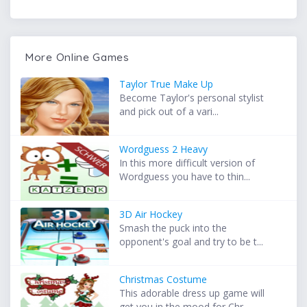
More Online Games
Taylor True Make Up
Become Taylor's personal stylist
and pick out of a vari...
Wordguess 2 Heavy
In this more difficult version of
Wordguess you have to thin...
3D Air Hockey
Smash the puck into the
opponent's goal and try to be t...
Christmas Costume
This adorable dress up game will
get you in the mood for Chr...