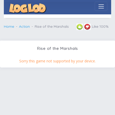
Home
Action
Rise of the Marshals
Like 100%
Rise of the Marshals
Sorry this game not supported by your device.