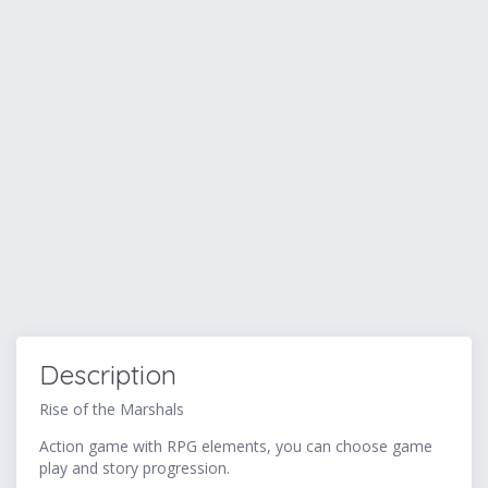
Description
Rise of the Marshals
Action game with RPG elements, you can choose game
play and story progression.