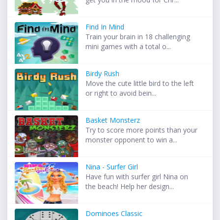
Find In Mind
Train your brain in 18 challenging
mini games with a total o...
Birdy Rush
Move the cute little bird to the left
or right to avoid bein...
Basket Monsterz
Try to score more points than your
monster opponent to win a...
Nina - Surfer Girl
Have fun with surfer girl Nina on
the beach! Help her design...
Dominoes Classic