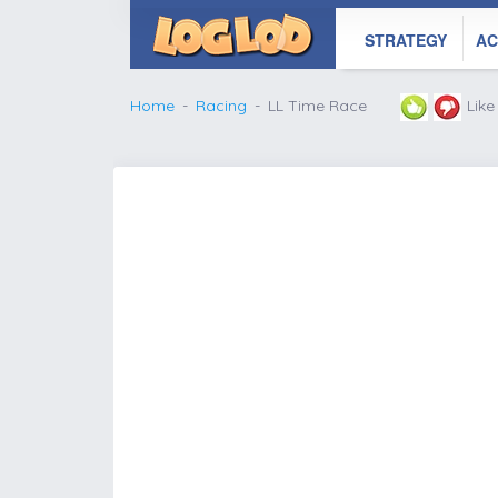
STRATEGY
AC
Home
Racing
LL Time Race
Lik