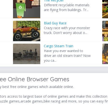
The Recycler
Different recyclable materials
,
are flying from buildings. Tr...
Blad Guy Race
Crazy race with your monster
truck. Don't worry about o...
Cargo Steam Train
Have you ever wanted to
drive an old steam train? Now
you ca...
ree Online Browser Games
 best free online games which available online.
ors access to largest base of online games and make this collection v
uzzle games,arcade games,bike racing and more, so you can easy fi