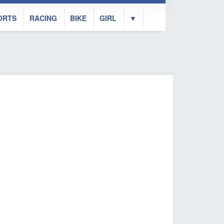
ORTS
RACING
BIKE
GIRL
▼