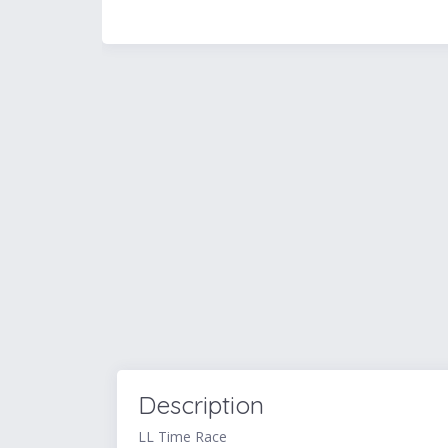
Description
LL Time Race