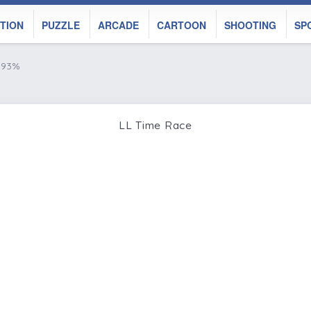
TION
PUZZLE
ARCADE
CARTOON
SHOOTING
SP
e 93%
LL Time Race