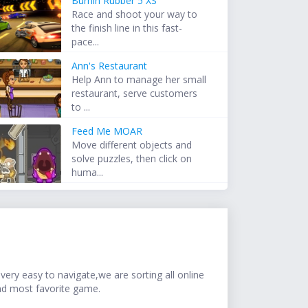
Burnin Rubber 5 XS
Race and shoot your way to
the finish line in this fast-
pace...
Ann's Restaurant
Help Ann to manage her small
restaurant, serve customers
to ...
Feed Me MOAR
Move different objects and
solve puzzles, then click on
huma...
ery easy to navigate,we are sorting all online
nd most favorite game.