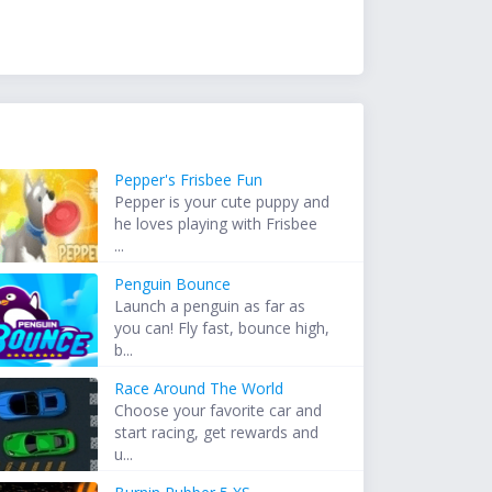
Pepper's Frisbee Fun
Pepper is your cute puppy and
he loves playing with Frisbee
...
Penguin Bounce
Launch a penguin as far as
you can! Fly fast, bounce high,
b...
Race Around The World
Choose your favorite car and
start racing, get rewards and
u...