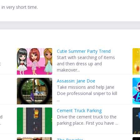
in very short time.
Cutie Summer Party Trend
Start with searching of items
t
and then dress up and
makeover...
Assassin: Jane Doe
Take missions and help Jane
Doe professional sniper to kill
...
Cement Truck Parking
nd
Drive the cement truck to the
.
parking place. First you have ...