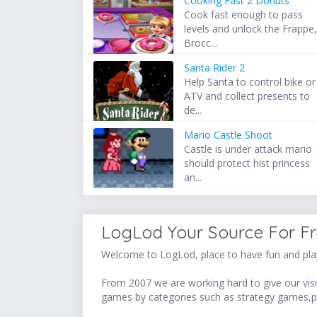
Cooking Fast 2 Donuts
Cook fast enough to pass
levels and unlock the Frappe
Brocc...
Santa Rider 2
Help Santa to control bike or
ATV and collect presents to
de...
Mario Castle Shoot
Castle is under attack mario
should protect hist princess
an...
LogLod Your Source For F
Welcome to LogLod, place to have fun and play
From 2007 we are working hard to give our visit
games by categories such as strategy games,p