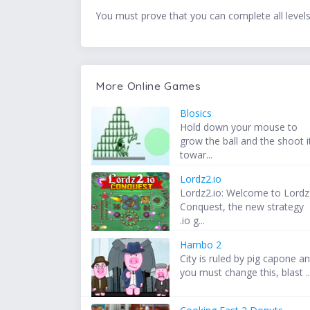
You must prove that you can complete all levels 
More Online Games
Blosics
Hold down your mouse to
grow the ball and the shoot i
towar...
Lordz2.io
Lordz2.io: Welcome to Lordz
Conquest, the new strategy
.io g...
Hambo 2
City is ruled by pig capone a
you must change this, blast ..