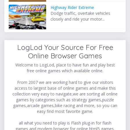
Highway Rider Extreme
Dodge traffic, overtake vehicles
closely and ride your motor...
LogLod Your Source For Free
Online Browser Games
Welcome to LogLod, place to have fun and play best
free online games which available online.
From 2007 we are working hard to give our visitors
access to largest base of online games and make this
collection very easy to navigate,we are sorting all online
games by categories such as strategy games,puzzle
games,arcade games,bike racing and more, so you can
easy find most favorite game.
all what you need to play is Flash plug-in for flash
games and modern browser for online html5 games.