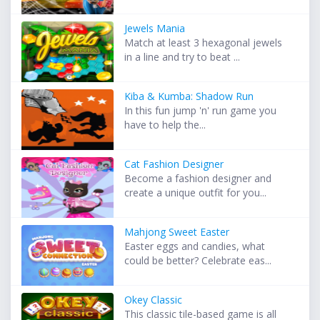
Jewels Mania
Match at least 3 hexagonal jewels
in a line and try to beat ...
Kiba & Kumba: Shadow Run
In this fun jump 'n' run game you
have to help the...
Cat Fashion Designer
Become a fashion designer and
create a unique outfit for you...
Mahjong Sweet Easter
Easter eggs and candies, what
could be better? Celebrate eas...
Okey Classic
This classic tile-based game is all