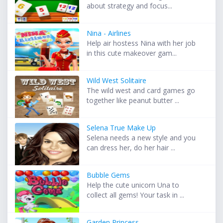
about strategy and focus...
Nina - Airlines
Help air hostess Nina with her job
in this cute makeover gam...
Wild West Solitaire
The wild west and card games go
together like peanut butter ...
Selena True Make Up
Selena needs a new style and you
can dress her, do her hair ...
Bubble Gems
Help the cute unicorn Una to
collect all gems! Your task in ...
Garden Princess