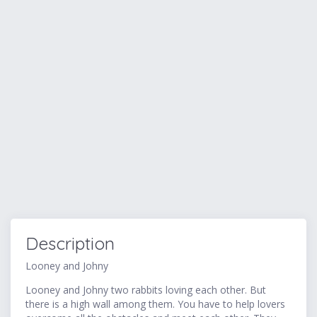
Description
Looney and Johny
Looney and Johny two rabbits loving each other. But
there is a high wall among them. You have to help lovers