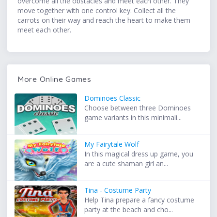
overcome all the obstacles and meet each other. They
move together with one control key. Collect all the
carrots on their way and reach the heart to make them
meet each other.
More Online Games
Dominoes Classic
Choose between three Dominoes
game variants in this minimali...
My Fairytale Wolf
In this magical dress up game, you
are a cute shaman girl an...
Tina - Costume Party
Help Tina prepare a fancy costume
party at the beach and cho...