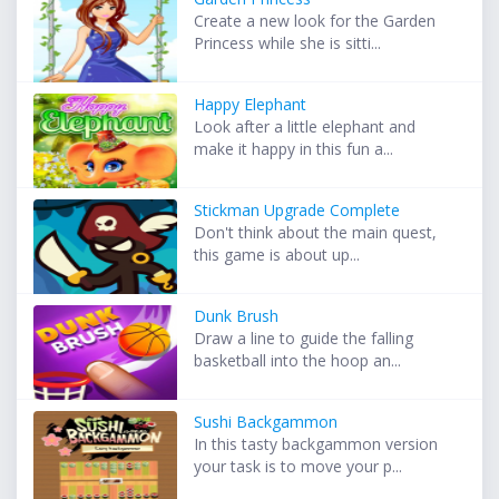
Create a new look for the Garden
Princess while she is sitti...
Happy Elephant
Look after a little elephant and
make it happy in this fun a...
Stickman Upgrade Complete
Don't think about the main quest,
this game is about up...
Dunk Brush
Draw a line to guide the falling
basketball into the hoop an...
Sushi Backgammon
In this tasty backgammon version
your task is to move your p...