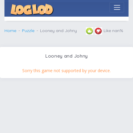
Home
Puzzle
Looney and Johny
Like nan%
Looney and Johny
Sorry this game not supported by your device.