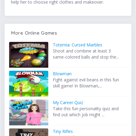
help her to choose right clothes and makeover.
More Online Games
Totemia: Cursed Marbles
Shoot and combine at least 3
same-colored balls and stop the...
Blowman
Fight against evil beans in this fun
skill game! In Blowman,...
My Career Quiz
Take this fun personality quiz and
find out which job might ...
Tiny Rifles