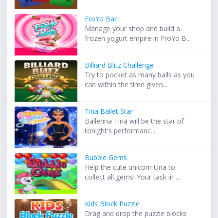
FroYo Bar
Manage your shop and build a
frozen yogurt empire in FroYo B...
Billiard Blitz Challenge
Try to pocket as many balls as you
can within the time given...
Tina Ballet Star
Ballerina Tina will be the star of
tonight's performanc...
Bubble Gems
Help the cute unicorn Una to
collect all gems! Your task in ...
Kids Block Puzzle
Drag and drop the puzzle blocks