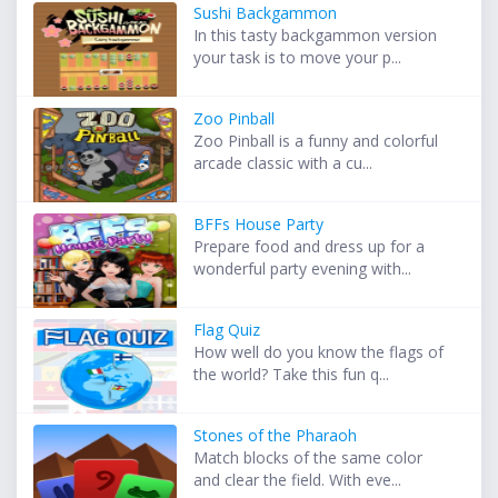
Sushi Backgammon
In this tasty backgammon version
your task is to move your p...
Zoo Pinball
Zoo Pinball is a funny and colorful
arcade classic with a cu...
BFFs House Party
Prepare food and dress up for a
wonderful party evening with...
Flag Quiz
How well do you know the flags of
the world? Take this fun q...
Stones of the Pharaoh
Match blocks of the same color
and clear the field. With eve...