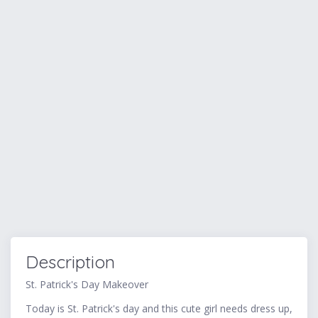
Description
St. Patrick's Day Makeover
Today is St. Patrick's day and this cute girl needs dress up,