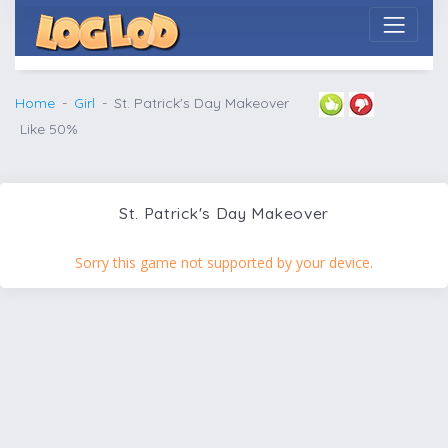
Home
Girl
St. Patrick's Day Makeover
Like 50%
St. Patrick's Day Makeover
Sorry this game not supported by your device.