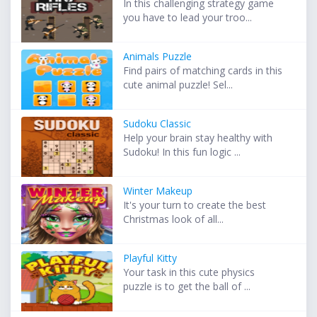
In this challenging strategy game
you have to lead your troo...
Animals Puzzle
Find pairs of matching cards in this
cute animal puzzle! Sel...
Sudoku Classic
Help your brain stay healthy with
Sudoku! In this fun logic ...
Winter Makeup
It's your turn to create the best
Christmas look of all...
Playful Kitty
Your task in this cute physics
puzzle is to get the ball of ...