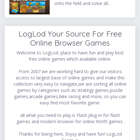
onto the field and solve all...
LogLod Your Source For Free
Online Browser Games
Welcome to LogLod, place to have fun and play best
free online games which available online.
From 2007 we are working hard to give our visitors
access to largest base of online games and make this
collection very easy to navigate,we are sorting all online
games by categories such as strategy games,puzzle
games,arcade games,bike racing and more, so you can
easy find most favorite game.
all what you need to play is Flash plug-in for flash
games and modern browser for online html5 games.
Thanks for being here, Enjoy and have fun! LogLod