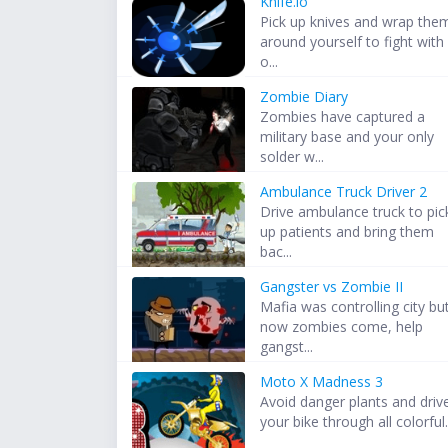
Knife.io
Pick up knives and wrap the
around yourself to fight with
o...
Zombie Diary
Zombies have captured a
military base and your only
solder w...
Ambulance Truck Driver 2
Drive ambulance truck to pic
up patients and bring them
bac...
Gangster vs Zombie II
Mafia was controlling city bu
now zombies come, help
gangst...
Moto X Madness 3
Avoid danger plants and driv
your bike through all colorful.