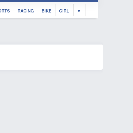
ORTS
RACING
BIKE
GIRL
▼