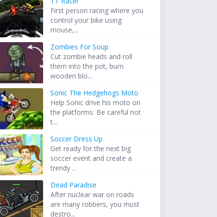
TT Racer
First person racing where you
control your bike using
mouse,...
Zombies For Soup
Cut zombie heads and roll
them into the pot, burn
wooden blo...
Sonic The Hedgehogs Moto
Help Sonic drive his moto on
the platforms. Be careful not
t...
Soccer Dress Up
Get ready for the next big
soccer event and create a
trendy ...
Dead Paradise
After nuclear war on roads
are many robbers, you must
destro...