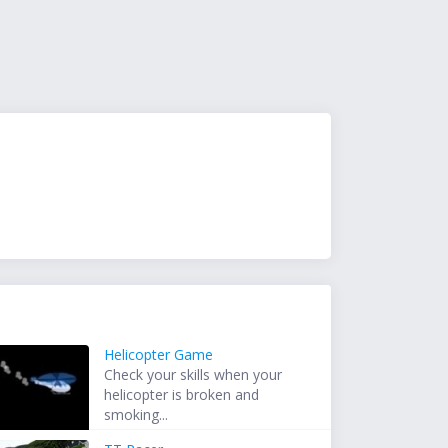
Helicopter Game
Check your skills when your
helicopter is broken and
smoking...