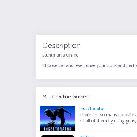
Description
Stuntmania Online
Choose car and level, drive your truck and perf
More Online Games
Insectonator
There are so many parasites
kill all of them by using guns,
...