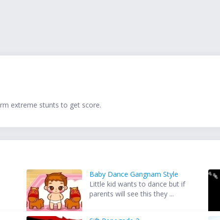
orm extreme stunts to get score.
Baby Dance Gangnam Style
Little kid wants to dance but if
parents will see this they ...