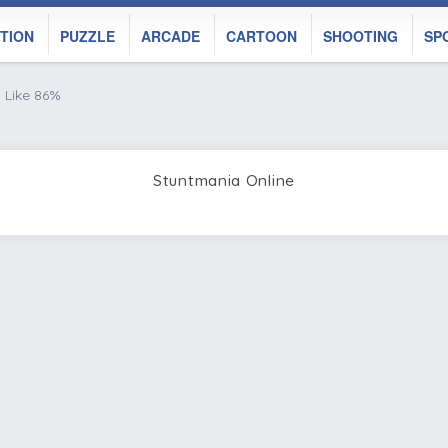
TION
PUZZLE
ARCADE
CARTOON
SHOOTING
SP
Like 86%
Stuntmania Online