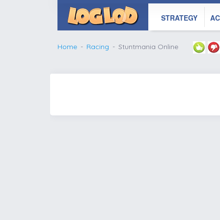
STRATEGY
AC
Home
Racing
Stuntmania Online