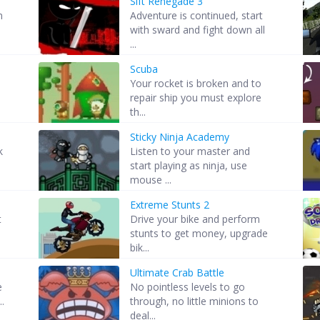
Sift Renegade 3
m
Adventure is continued, start
with sward and fight down all
...
Scuba
Your rocket is broken and to
repair ship you must explore
th...
Sticky Ninja Academy
k
Listen to your master and
start playing as ninja, use
mouse ...
Extreme Stunts 2
t
Drive your bike and perform
stunts to get money, upgrade
bik...
Ultimate Crab Battle
e
No pointless levels to go
..
through, no little minions to
deal...