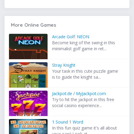
More Online Games
Arcade Golf: NEON
Become king of the swing in this
minimalist golf game in ret...
Stray Knight
Your task in this cute puzzle game
is to guide the knight sa...
Jackpot.de / MyJackpot.com
Try to hit the jackpot in this free
social casino experience...
1 Sound 1 Word
In this fun quiz game it's all about
your ears! Look at...