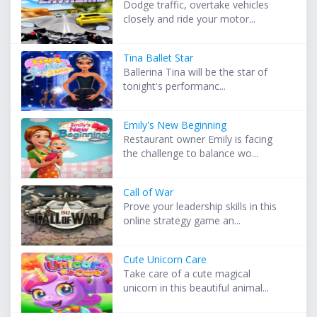
Dodge traffic, overtake vehicles
closely and ride your motor...
Tina Ballet Star
Ballerina Tina will be the star of
tonight's performanc...
Emily's New Beginning
Restaurant owner Emily is facing
the challenge to balance wo...
Call of War
Prove your leadership skills in this
online strategy game an...
Cute Unicorn Care
Take care of a cute magical
unicorn in this beautiful animal...