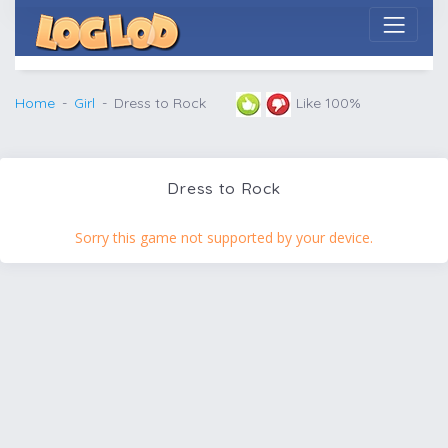
Home
Girl
Dress to Rock
Like 100%
Dress to Rock
Sorry this game not supported by your device.