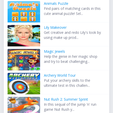
Animals Puzzle
Find pairs of matching cards in this
cute animal puzzle! Sel...
Lily Makeover
Get creative and redo Lily's look by
using make up prod...
Magic Jewels
Help the genie in her magic shop
and try to beat challenging...
Archery World Tour
Put your archery skills to the
ultimate test in this challen...
Nut Rush 2: Summer Sprint
In this sequal of the jump 'n' run
game Nut Rush y...