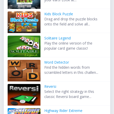
Kids Block Puzzle
Drag and drop the puzzle blocks
onto the field and solve all...
Solitaire Legend
Play the online version of the
popular card game classic!
Word Detector
Find the hidden words from
scrambled letters in this challen...
Reversi
Select the right strategy in this
classic Reversi board game...
Highway Rider Extreme