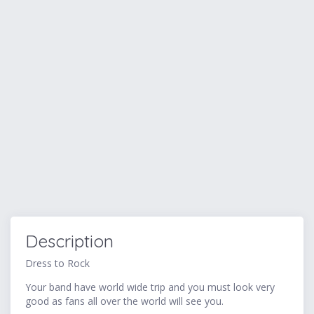
Description
Dress to Rock
Your band have world wide trip and you must look very
good as fans all over the world will see you.