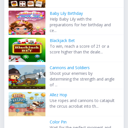
Baby Lily Birthday
Help Baby Lily with the
preparations for her birthday and
ce...
Blackjack Bet
To win, reach a score of 21 or a
score higher than the deale...
Cannons and Soldiers
Shoot your enemies by
determining the strength and angle
of ...
Allez Hop
Use ropes and cannons to catapult
the circus acrobat into th...
Color Pin
Wait for the perfect moment and