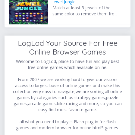
Jewel Jungle
Match at least 3 jewels of the
same color to remove them fro...
LogLod Your Source For Free
Online Browser Games
Welcome to LogLod, place to have fun and play best
free online games which available online.
From 2007 we are working hard to give our visitors
access to largest base of online games and make this
collection very easy to navigate,we are sorting all online
games by categories such as strategy games,puzzle
games,arcade games,bike racing and more, so you can
easy find most favorite game.
all what you need to play is Flash plug-in for flash
games and modern browser for online html5 games.