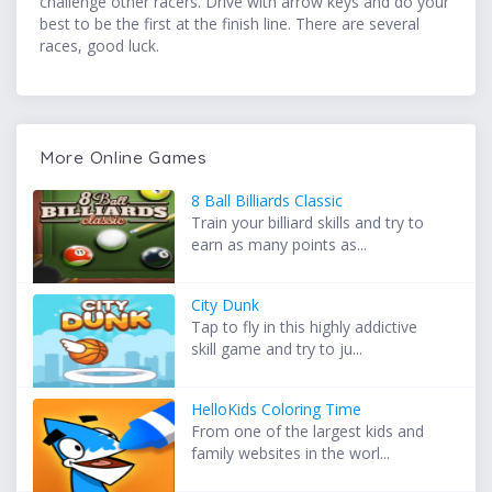
challenge other racers. Drive with arrow keys and do your
best to be the first at the finish line. There are several
races, good luck.
More Online Games
8 Ball Billiards Classic
Train your billiard skills and try to
earn as many points as...
City Dunk
Tap to fly in this highly addictive
skill game and try to ju...
HelloKids Coloring Time
From one of the largest kids and
family websites in the worl...