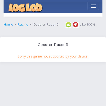
Home
Racing
Coaster Racer 3
Like 100%
Coaster Racer 3
Sorry this game not supported by your device.