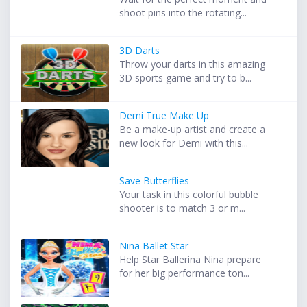
shoot pins into the rotating...
3D Darts
Throw your darts in this amazing
3D sports game and try to b...
Demi True Make Up
Be a make-up artist and create a
new look for Demi with this...
Save Butterflies
Your task in this colorful bubble
shooter is to match 3 or m...
Nina Ballet Star
Help Star Ballerina Nina prepare
for her big performance ton...