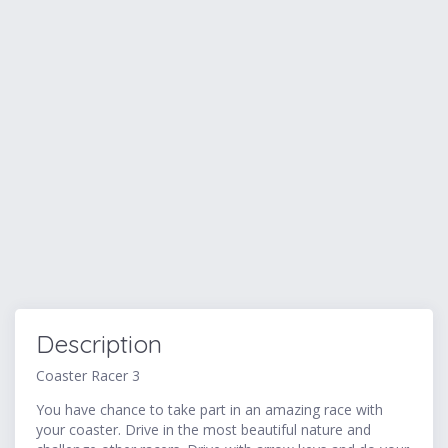
Description
Coaster Racer 3
You have chance to take part in an amazing race with
your coaster. Drive in the most beautiful nature and