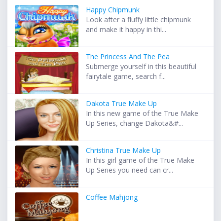
Happy Chipmunk
Look after a fluffy little chipmunk
and make it happy in thi...
The Princess And The Pea
Submerge yourself in this beautiful
fairytale game, search f...
Dakota True Make Up
In this new game of the True Make
Up Series, change Dakota&#...
Christina True Make Up
In this girl game of the True Make
Up Series you need can cr...
Coffee Mahjong