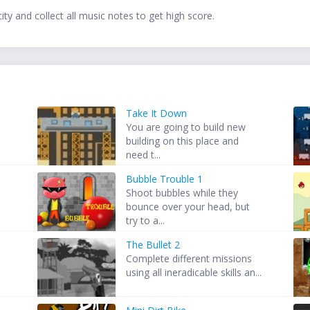
ty and collect all music notes to get high score.
Take It Down
You are going to build new
building on this place and
need t...
Bubble Trouble 1
Shoot bubbles while they
bounce over your head, but
try to a...
The Bullet 2
Complete different missions
using all ineradicable skills an...