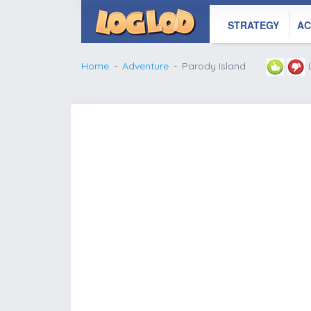
STRATEGY
AC
Home
Adventure
Parody Island