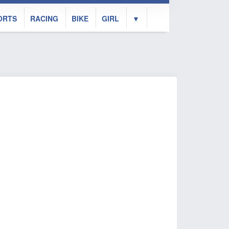
ORTS
RACING
BIKE
GIRL
▼