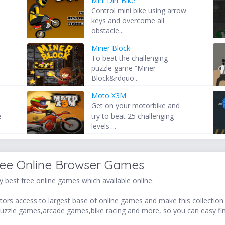
Mini Dirt Bike
Control mini bike using arrow
keys and overcome all
obstacle...
Miner Block
To beat the challenging
puzzle game “Miner
Block&rdquo...
Moto X3M
Get on your motorbike and
e
try to beat 25 challenging
levels ...
ree Online Browser Games
 best free online games which available online.
ors access to largest base of online games and make this collection v
uzzle games,arcade games,bike racing and more, so you can easy fi