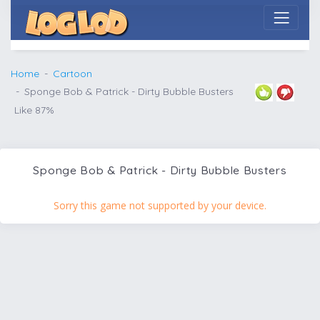
Home
Cartoon
Sponge Bob & Patrick - Dirty Bubble Busters
Like 87%
Sponge Bob & Patrick - Dirty Bubble Busters
Sorry this game not supported by your device.