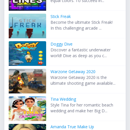
equal colors. To succeed in...
Stick Freak
Become the ultimate Stick Freak!
In this challenging arcade ...
Doggy Dive
Discover a fantastic underwater
world! Dive as deep as you c...
Warzone Getaway 2020
Warzone Getaway 2020 is the
ultimate shooting game available...
Tina Wedding
Style Tina for her romantic beach
wedding and make her Big D...
Amanda True Make Up