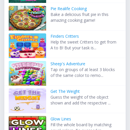
Pie Realife Cooking
Bake a delicious fruit pie in this
amazing cooking game!
Finders Critters
Help the sweet Critters to get from
A to B! But your task is...
Sheep's Adventure
Tap on groups of at least 3 blocks
of the same color to remo...
Get The Weight
Guess the weight of the object
shown and add the respective ...
Glow Lines
Fill the whole board by matching