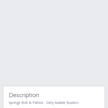
Description
Sponge Bob & Patrick - Dirty Bubble Busters