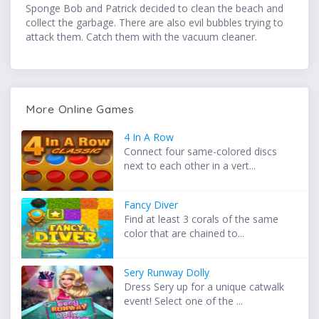
Sponge Bob and Patrick decided to clean the beach and
collect the garbage. There are also evil bubbles trying to
attack them. Catch them with the vacuum cleaner.
More Online Games
4 In A Row
Connect four same-colored discs
next to each other in a vert...
Fancy Diver
Find at least 3 corals of the same
color that are chained to...
Sery Runway Dolly
Dress Sery up for a unique catwalk
event! Select one of the ...