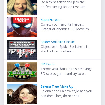
Be a trendsetter and pick the
perfect styling for actress Am...
SuperHero.io
Collect your favorite heroes,
Defeat all enemies PC: Move m...
Spider Solitaire Classic
Objective in Spider Solitaire is to
stack all cards of each ...
3D Darts
Throw your darts in this amazing
3D sports game and try to b...
Selena True Make Up
Selena needs a new style and you
can dress her, do her hair ...