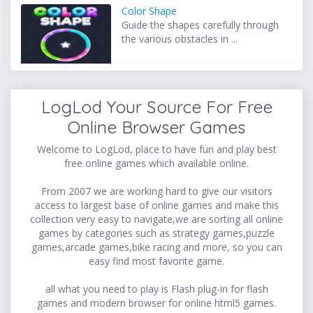
Color Shape
Guide the shapes carefully through
the various obstacles in ...
LogLod Your Source For Free
Online Browser Games
Welcome to LogLod, place to have fun and play best
free online games which available online.
From 2007 we are working hard to give our visitors
access to largest base of online games and make this
collection very easy to navigate,we are sorting all online
games by categories such as strategy games,puzzle
games,arcade games,bike racing and more, so you can
easy find most favorite game.
all what you need to play is Flash plug-in for flash
games and modern browser for online html5 games.