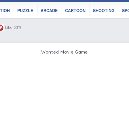
TION
PUZZLE
ARCADE
CARTOON
SHOOTING
SP
Like 33%
Wanted Movie Game