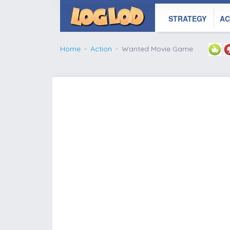
STRATEGY
AC
Home
Action
Wanted Movie Game