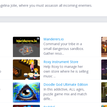
gelina Jolie, where you must assassin all incoming enemies.
Wanderers.io
Command your tribe in a
.
small dangerous sandbox.
Gather reso...
Roxy Instrument Store
Help Roxy to manage her
o
own store where he is selling
music ...
Doodle God Ultimate Edition
e
In this addictive, ALL ages,
puzzle game mix and match
diffe...