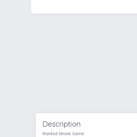
Description
Wanted Movie Game