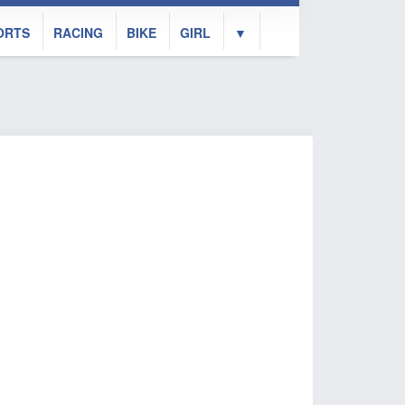
ORTS
RACING
BIKE
GIRL
▼