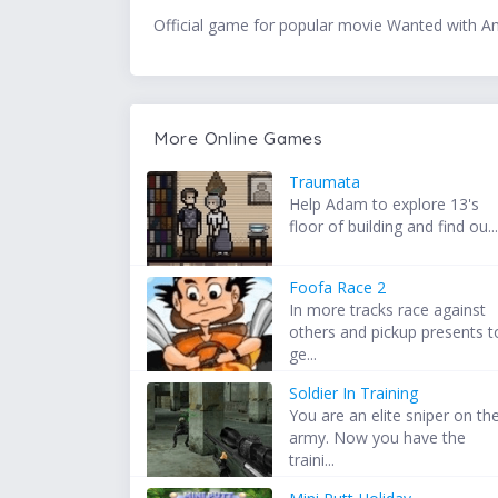
Official game for popular movie Wanted with An
More Online Games
Traumata
Help Adam to explore 13's
floor of building and find ou..
Foofa Race 2
In more tracks race against
others and pickup presents t
ge...
Soldier In Training
You are an elite sniper on th
army. Now you have the
traini...