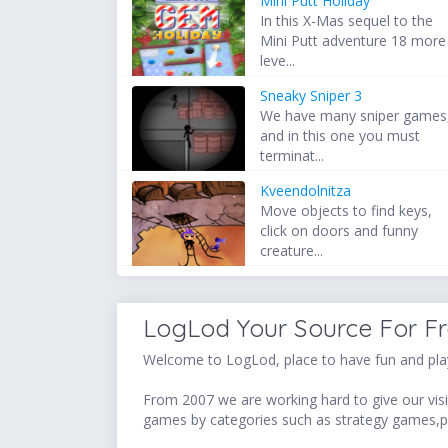
Mini Putt Holiday
In this X-Mas sequel to the
Mini Putt adventure 18 more
leve...
Sneaky Sniper 3
We have many sniper games
and in this one you must
terminat...
Kveendolnitza
Move objects to find keys,
click on doors and funny
creature...
LogLod Your Source For F
Welcome to LogLod, place to have fun and play
From 2007 we are working hard to give our visit
games by categories such as strategy games,p