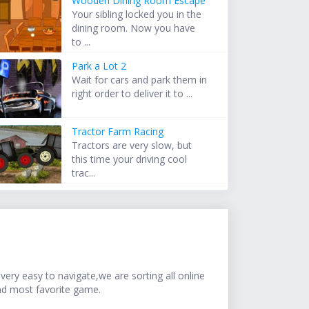
Wooden Dining Room Escape
Your sibling locked you in the
dining room. Now you have
to ...
Park a Lot 2
Wait for cars and park them in
right order to deliver it to ...
Tractor Farm Racing
Tractors are very slow, but
this time your driving cool
trac...
ery easy to navigate,we are sorting all online
nd most favorite game.