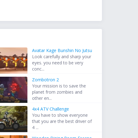
Avatar Kage Bunshin No Jutsu
Look carefully and sharp your
eyes. you need to be very
conc...
Zombotron 2
Your mission is to save the
planet from zombies and
other en...
4x4 ATV Challenge
You have to show everyone
that you are the best driver of
4 ...