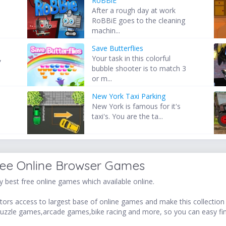
RoBBiE
After a rough day at work
RoBBiE goes to the cleaning
machin...
Save Butterflies
,
Your task in this colorful
bubble shooter is to match 3
or m...
New York Taxi Parking
New York is famous for it's
taxi's. You are the ta...
ree Online Browser Games
 best free online games which available online.
ors access to largest base of online games and make this collection v
uzzle games,arcade games,bike racing and more, so you can easy fi