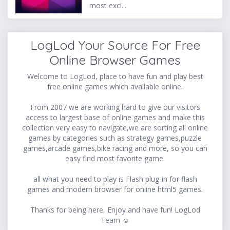
most exci...
LogLod Your Source For Free
Online Browser Games
Welcome to LogLod, place to have fun and play best
free online games which available online.
From 2007 we are working hard to give our visitors
access to largest base of online games and make this
collection very easy to navigate,we are sorting all online
games by categories such as strategy games,puzzle
games,arcade games,bike racing and more, so you can
easy find most favorite game.
all what you need to play is Flash plug-in for flash
games and modern browser for online html5 games.
Thanks for being here, Enjoy and have fun! LogLod
Team ☺