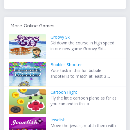
More Online Games
Groovy Ski
Ski down the course in high speed
in our new game Groovy Ski...
Bubbles Shooter
Your task in this fun bubble
shooter is to match at least 3 ...
Cartoon Flight
Fly the little cartoon plane as far as
you can and in this a...
Jewelish
Move the jewels, match them with