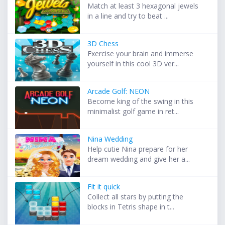
Match at least 3 hexagonal jewels
in a line and try to beat ...
3D Chess
Exercise your brain and immerse
yourself in this cool 3D ver...
Arcade Golf: NEON
Become king of the swing in this
minimalist golf game in ret...
Nina Wedding
Help cutie Nina prepare for her
dream wedding and give her a...
Fit it quick
Collect all stars by putting the
blocks in Tetris shape in t...