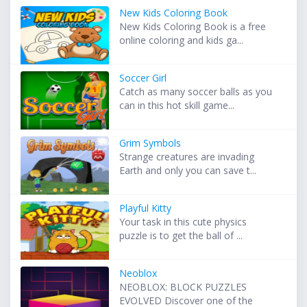
New Kids Coloring Book
New Kids Coloring Book is a free
online coloring and kids ga...
Soccer Girl
Catch as many soccer balls as you
can in this hot skill game...
Grim Symbols
Strange creatures are invading
Earth and only you can save t...
Playful Kitty
Your task in this cute physics
puzzle is to get the ball of ...
Neoblox
NEOBLOX: BLOCK PUZZLES
EVOLVED Discover one of the