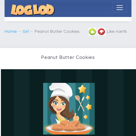
Home
Girl
Peanut Butter Cookies
Like nan%
Peanut Butter Cookies