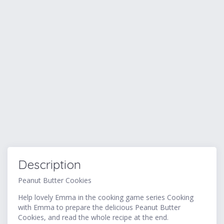
Description
Peanut Butter Cookies
Help lovely Emma in the cooking game series Cooking
with Emma to prepare the delicious Peanut Butter
Cookies, and read the whole recipe at the end.