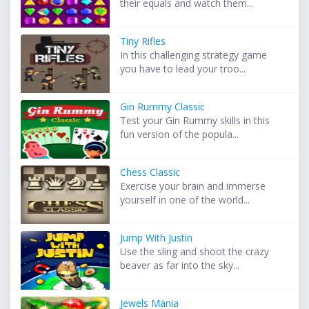
their equals and watch them...
Tiny Rifles
In this challenging strategy game
you have to lead your troo...
Gin Rummy Classic
Test your Gin Rummy skills in this
fun version of the popula...
Chess Classic
Exercise your brain and immerse
yourself in one of the world...
Jump With Justin
Use the sling and shoot the crazy
beaver as far into the sky...
Jewels Mania