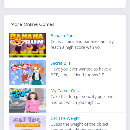
More Online Games
Banana Run
Collect coins and bananes and try
reach a high score with yo...
Secret BFF
Have you ever wanted to have a
BFF, a best friend forever? F...
My Career Quiz
Take this fun personality quiz and
find out which job might ...
Get The Weight
Guess the weight of the object
shown and add the respective ...