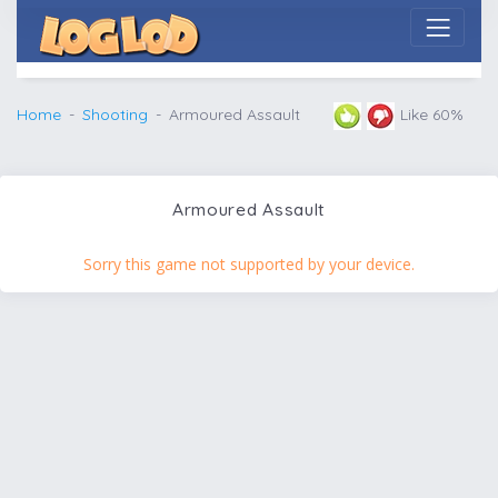
Home
Shooting
Armoured Assault
Like 60%
Armoured Assault
Sorry this game not supported by your device.