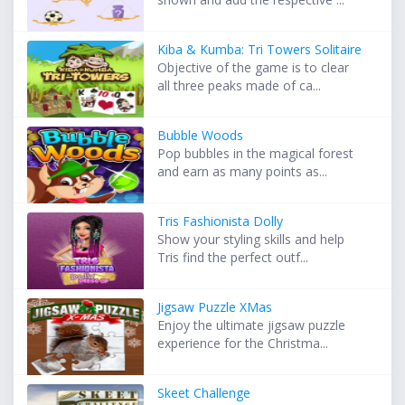
Kiba & Kumba: Tri Towers Solitaire
Objective of the game is to clear
all three peaks made of ca...
Bubble Woods
Pop bubbles in the magical forest
and earn as many points as...
Tris Fashionista Dolly
Show your styling skills and help
Tris find the perfect outf...
Jigsaw Puzzle XMas
Enjoy the ultimate jigsaw puzzle
experience for the Christma...
Skeet Challenge