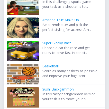
In this challenging sports game
your task as a shooter is to...
Amanda True Make Up
Be a trendsetter and pick the
perfect styling for actress Am...
Super Blocky Race
Choose a car the race and get
ready to drive fast in condit...
Basketball
Score as many baskets as possible
and improve your high scor...
Sushi Backgammon
In this tasty backgammon version
your task is to move your p...