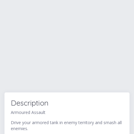
Description
Armoured Assault
Drive your armored tank in enemy territory and smash all
enemies.