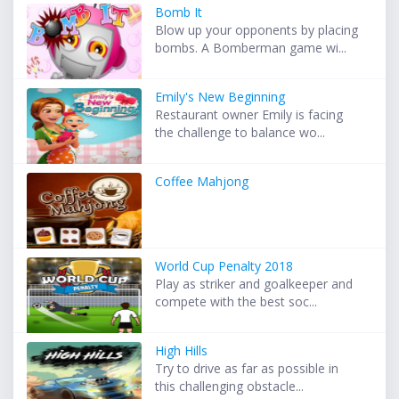
Bomb It
Blow up your opponents by placing
bombs. A Bomberman game wi...
Emily's New Beginning
Restaurant owner Emily is facing
the challenge to balance wo...
Coffee Mahjong
World Cup Penalty 2018
Play as striker and goalkeeper and
compete with the best soc...
High Hills
Try to drive as far as possible in
this challenging obstacle...