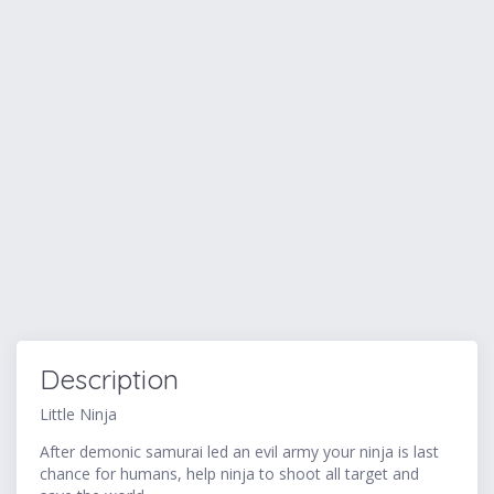
Description
Little Ninja
After demonic samurai led an evil army your ninja is last
chance for humans, help ninja to shoot all target and