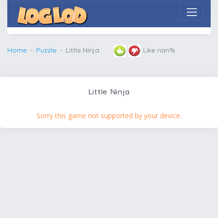
Home
Puzzle
Little Ninja
Like nan%
Little Ninja
Sorry this game not supported by your device.