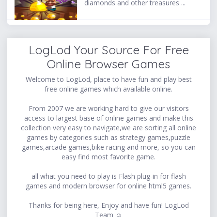
diamonds and other treasures ...
LogLod Your Source For Free
Online Browser Games
Welcome to LogLod, place to have fun and play best
free online games which available online.
From 2007 we are working hard to give our visitors
access to largest base of online games and make this
collection very easy to navigate,we are sorting all online
games by categories such as strategy games,puzzle
games,arcade games,bike racing and more, so you can
easy find most favorite game.
all what you need to play is Flash plug-in for flash
games and modern browser for online html5 games.
Thanks for being here, Enjoy and have fun! LogLod
Team ☺