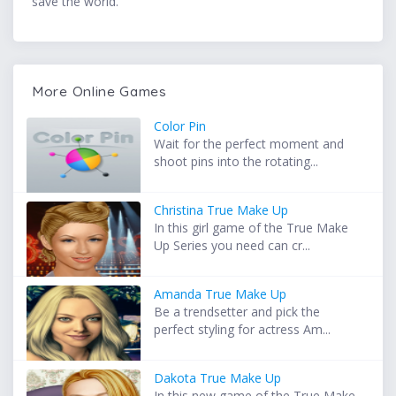
save the world.
More Online Games
Color Pin
Wait for the perfect moment and
shoot pins into the rotating...
Christina True Make Up
In this girl game of the True Make
Up Series you need can cr...
Amanda True Make Up
Be a trendsetter and pick the
perfect styling for actress Am...
Dakota True Make Up
In this new game of the True Make