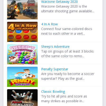
Warzone Getaway 2020
Warzone Getaway 2020 is the
ultimate shooting game available...
4 In A Row
Connect four same-colored discs
next to each other in a vert...
Sheep's Adventure
Tap on groups of at least 3 blocks
of the same color to remo...
Penalty Superstar
Are you ready to become a soccer
superstar? Play as the goal...
Classic Bowling
Try to hit all pins and score as
many strikes as possible in...