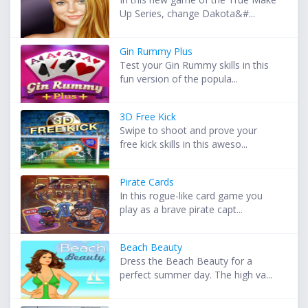
Up Series, change Dakota&#...
Gin Rummy Plus
Test your Gin Rummy skills in this
fun version of the popula...
3D Free Kick
Swipe to shoot and prove your
free kick skills in this aweso...
Pirate Cards
In this rogue-like card game you
play as a brave pirate capt...
Beach Beauty
Dress the Beach Beauty for a
perfect summer day. The high va...