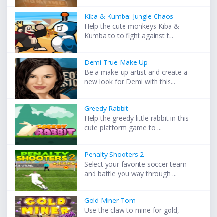
Kiba & Kumba: Jungle Chaos
Help the cute monkeys Kiba &
Kumba to to fight against t...
Demi True Make Up
Be a make-up artist and create a
new look for Demi with this...
Greedy Rabbit
Help the greedy little rabbit in this
cute platform game to ...
Penalty Shooters 2
Select your favorite soccer team
and battle you way through ...
Gold Miner Tom
Use the claw to mine for gold,