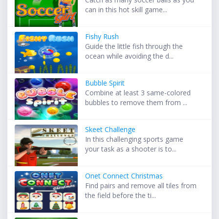
can in this hot skill game...
Fishy Rush
Guide the little fish through the
ocean while avoiding the d...
Bubble Spirit
Combine at least 3 same-colored
bubbles to remove them from ...
Skeet Challenge
In this challenging sports game
your task as a shooter is to...
Onet Connect Christmas
Find pairs and remove all tiles from
the field before the ti...