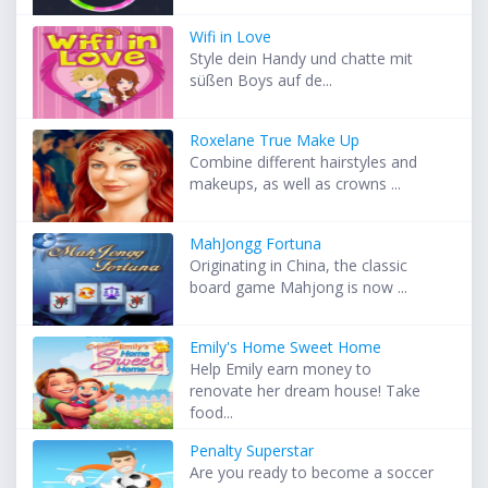
Wifi in Love
Style dein Handy und chatte mit
süßen Boys auf de...
Roxelane True Make Up
Combine different hairstyles and
makeups, as well as crowns ...
MahJongg Fortuna
Originating in China, the classic
board game Mahjong is now ...
Emily's Home Sweet Home
Help Emily earn money to
renovate her dream house! Take
food...
Penalty Superstar
Are you ready to become a soccer