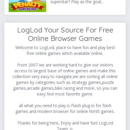
superstar? Play as the goal...
LogLod Your Source For Free
Online Browser Games
Welcome to LogLod, place to have fun and play best
free online games which available online.
From 2007 we are working hard to give our visitors
access to largest base of online games and make this
collection very easy to navigate,we are sorting all online
games by categories such as strategy games,puzzle
games,arcade games,bike racing and more, so you can
easy find most favorite game.
all what you need to play is Flash plug-in for flash
games and modern browser for online html5 games.
Thanks for being here, Enjoy and have fun! LogLod
Team ☺