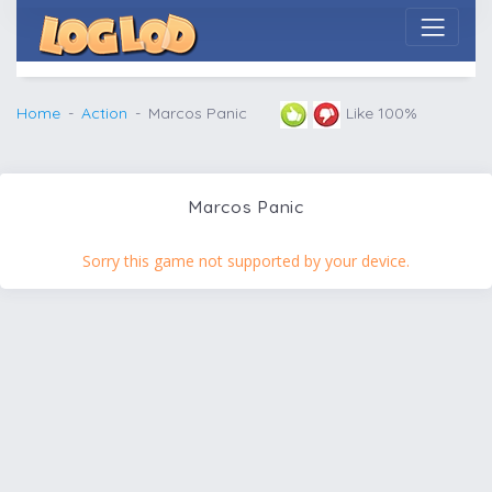
Home
Action
Marcos Panic
Like 100%
Marcos Panic
Sorry this game not supported by your device.