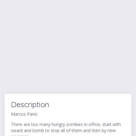
Description
Marcos Panic
There are too many hungry zombies in office, start with
sward and bomb to stop all of them and then by new