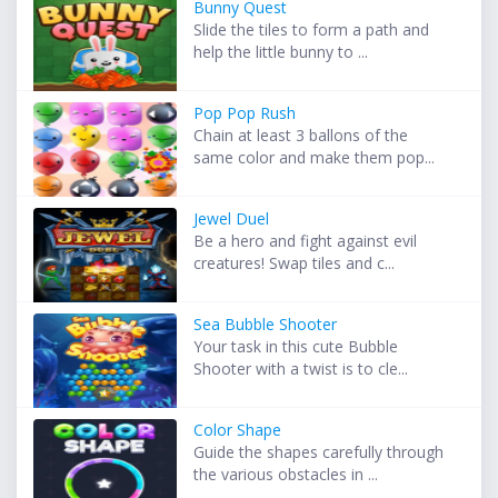
Bunny Quest
Slide the tiles to form a path and
help the little bunny to ...
Pop Pop Rush
Chain at least 3 ballons of the
same color and make them pop...
Jewel Duel
Be a hero and fight against evil
creatures! Swap tiles and c...
Sea Bubble Shooter
Your task in this cute Bubble
Shooter with a twist is to cle...
Color Shape
Guide the shapes carefully through
the various obstacles in ...