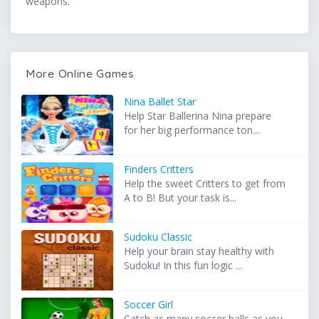
weapons.
More Online Games
Nina Ballet Star
Help Star Ballerina Nina prepare
for her big performance ton...
Finders Critters
Help the sweet Critters to get from
A to B! But your task is...
Sudoku Classic
Help your brain stay healthy with
Sudoku! In this fun logic ...
Soccer Girl
Catch as many soccer balls as you