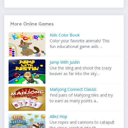
More Online Games
Kids Color Book
Color your favorite animals! This
fun educational game aids ...
Jump With Justin
Use the sling and shoot the crazy
beaver as far into the sky...
Mahjong Connect Classic
Find pairs of Mahjong tiles and try
to earn as many points a...
Allez Hop
Use ropes and cannons to catapult
the circus acrobat into th...