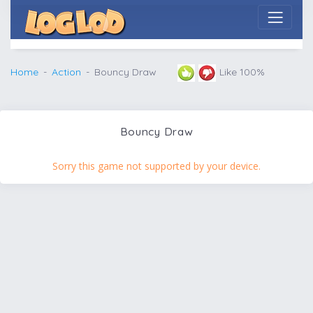
Home
Action
Bouncy Draw
Like 100%
Bouncy Draw
Sorry this game not supported by your device.