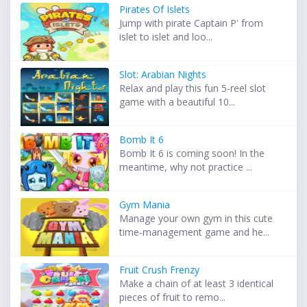
Pirates Of Islets
Jump with pirate Captain P' from
islet to islet and loo...
Slot: Arabian Nights
Relax and play this fun 5-reel slot
game with a beautiful 10...
Bomb It 6
Bomb It 6 is coming soon! In the
meantime, why not practice ...
Gym Mania
Manage your own gym in this cute
time-management game and he...
Fruit Crush Frenzy
Make a chain of at least 3 identical
pieces of fruit to remo...