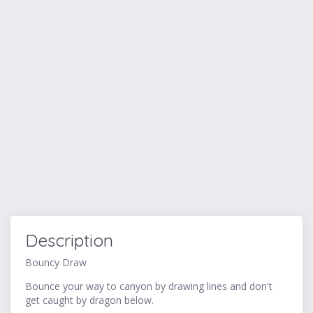
Description
Bouncy Draw
Bounce your way to canyon by drawing lines and don't
get caught by dragon below.