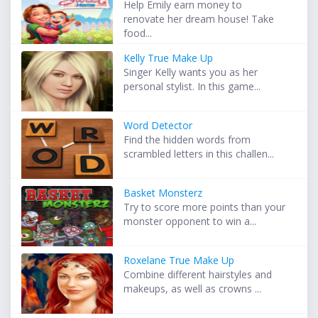
Help Emily earn money to
renovate her dream house! Take
food...
Kelly True Make Up
Singer Kelly wants you as her
personal stylist. In this game...
Word Detector
Find the hidden words from
scrambled letters in this challen...
Basket Monsterz
Try to score more points than your
monster opponent to win a...
Roxelane True Make Up
Combine different hairstyles and
makeups, as well as crowns ...