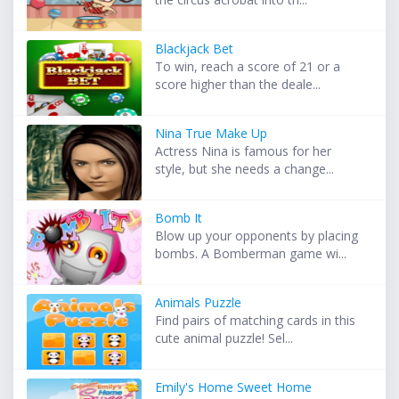
Blackjack Bet
To win, reach a score of 21 or a
score higher than the deale...
Nina True Make Up
Actress Nina is famous for her
style, but she needs a change...
Bomb It
Blow up your opponents by placing
bombs. A Bomberman game wi...
Animals Puzzle
Find pairs of matching cards in this
cute animal puzzle! Sel...
Emily's Home Sweet Home