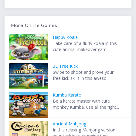
More Online Games
Happy Koala
Take care of a fluffy koala in this
cute animal makeover gam...
3D Free Kick
Swipe to shoot and prove your
free kick skills in this aweso...
Kumba Karate
Be a karate master with cute
monkey Kumba, use all the right...
Ancient Mahjong
In this relaxing Mahjong version
your task is to combine two...