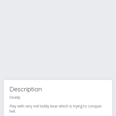
Description
Deady
Play with very evil teddy bear which is trying to conquer
hell.