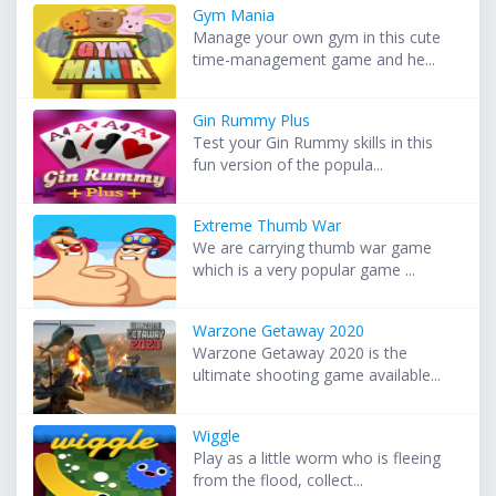
Gym Mania
Manage your own gym in this cute
time-management game and he...
Gin Rummy Plus
Test your Gin Rummy skills in this
fun version of the popula...
Extreme Thumb War
We are carrying thumb war game
which is a very popular game ...
Warzone Getaway 2020
Warzone Getaway 2020 is the
ultimate shooting game available...
Wiggle
Play as a little worm who is fleeing
from the flood, collect...