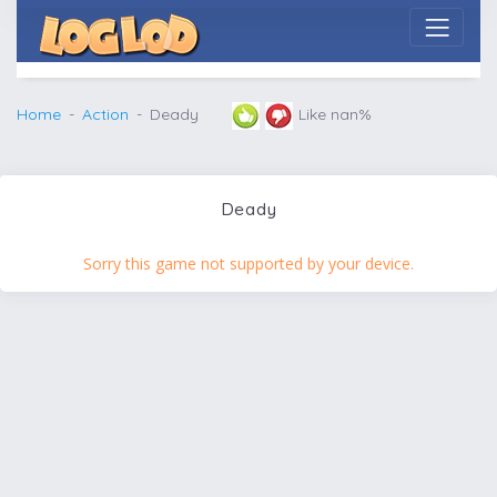
Home
Action
Deady
Like nan%
Deady
Sorry this game not supported by your device.