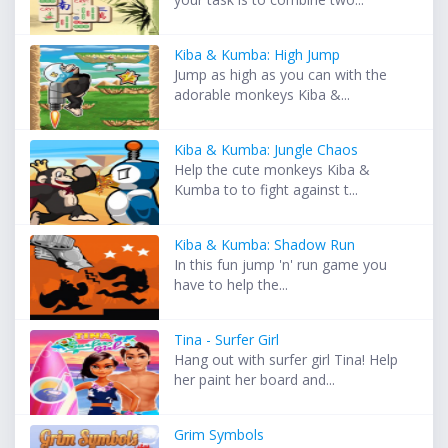
Kiba & Kumba: High Jump
Jump as high as you can with the
adorable monkeys Kiba &...
Kiba & Kumba: Jungle Chaos
Help the cute monkeys Kiba &
Kumba to to fight against t...
Kiba & Kumba: Shadow Run
In this fun jump 'n' run game you
have to help the...
Tina - Surfer Girl
Hang out with surfer girl Tina! Help
her paint her board and...
Grim Symbols