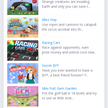
Strange creatures are invading
Earth and only you can save t...
Allez Hop
Use ropes and cannons to catapult
the circus acrobat into th...
Racing Cars
Race against opponents, earn
prize money and unlock cool new...
Secret BFF
Have you ever wanted to have a
BFF, a best friend forever? F...
Mini Putt Gem Garden
Pot the golf ball in 18 levels and try
to use as little stok...