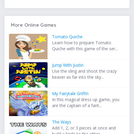
More Online Games
Tomato Quiche
Learn how to prepare Tomato
Quiche with this game of the ser...
Jump With Justin
Use the sling and shoot the crazy
beaver as far into the sky...
My Fairytale Griffin
In this magical dress up game, you
are the captain of a fant...
The Ways
Add 1, 2, or 3 pieces at once and
build a bride to the other...