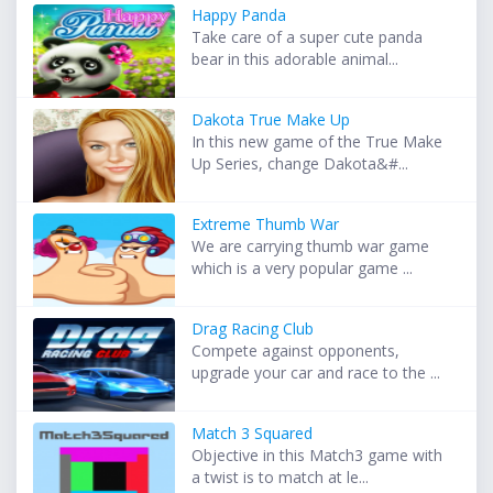
Happy Panda
Take care of a super cute panda
bear in this adorable animal...
Dakota True Make Up
In this new game of the True Make
Up Series, change Dakota&#...
Extreme Thumb War
We are carrying thumb war game
which is a very popular game ...
Drag Racing Club
Compete against opponents,
upgrade your car and race to the ...
Match 3 Squared
Objective in this Match3 game with
a twist is to match at le...