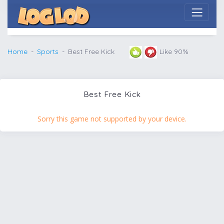
Home
Sports
Best Free Kick
Like 90%
Best Free Kick
Sorry this game not supported by your device.