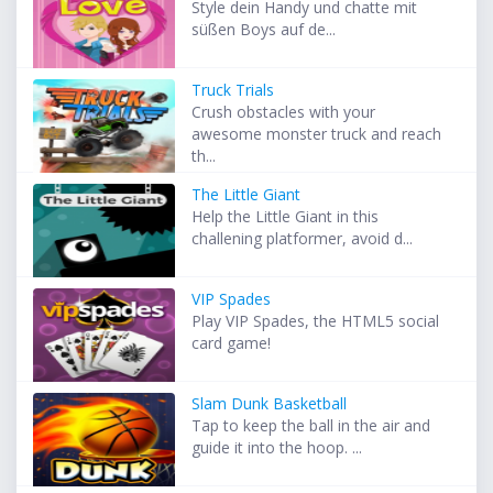
Style dein Handy und chatte mit
süßen Boys auf de...
Truck Trials
Crush obstacles with your
awesome monster truck and reach
th...
The Little Giant
Help the Little Giant in this
challening platformer, avoid d...
VIP Spades
Play VIP Spades, the HTML5 social
card game!
Slam Dunk Basketball
Tap to keep the ball in the air and
guide it into the hoop. ...