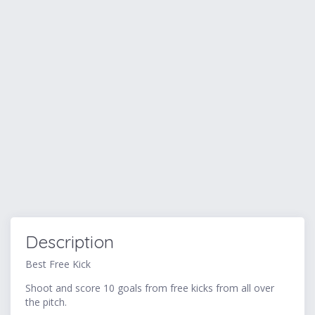
Description
Best Free Kick
Shoot and score 10 goals from free kicks from all over
the pitch.