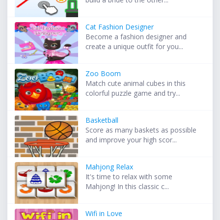
Cat Fashion Designer
Become a fashion designer and
create a unique outfit for you...
Zoo Boom
Match cute animal cubes in this
colorful puzzle game and try...
Basketball
Score as many baskets as possible
and improve your high scor...
Mahjong Relax
It's time to relax with some
Mahjong! In this classic c...
Wifi in Love