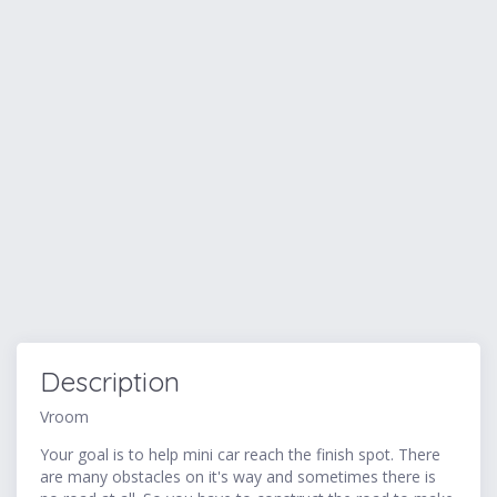
Description
Vroom
Your goal is to help mini car reach the finish spot. There
are many obstacles on it's way and sometimes there is