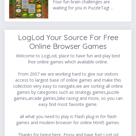
Four fun brain challenges are
waiting for you in PuzzleTag! ...
LogLod Your Source For Free
Online Browser Games
Welcome to LogLod, place to have fun and play best
free online games which available online.
From 2007 we are working hard to give our visitors
access to largest base of online games and make this
collection very easy to navigate,we are sorting all online
games by categories such as strategy games,puzzle
games,arcade games,bike racing and more, so you can
easy find most favorite game.
all what you need to play is Flash plug-in for flash
games and modern browser for online html5 games.
Thanks for being here, Enjoy and have fun! LogLod