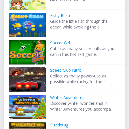
Fishy Rush
Guide the little fish through the
ocean while avoiding the d...
Soccer Girl
Catch as many soccer balls as you
can in this hot skill game...
Speed Club Nitro
Collect as many power-ups as
possible while racing for the f...
Winter Adventures
Discover winter wonderland! In
Winter Adventures you accompa...
Puzzletag