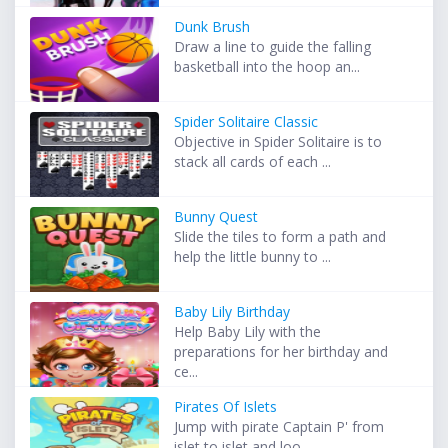
Dunk Brush
Draw a line to guide the falling
basketball into the hoop an...
Spider Solitaire Classic
Objective in Spider Solitaire is to
stack all cards of each ...
Bunny Quest
Slide the tiles to form a path and
help the little bunny to ...
Baby Lily Birthday
Help Baby Lily with the
preparations for her birthday and
ce...
Pirates Of Islets
Jump with pirate Captain P' from
islet to islet and loo...