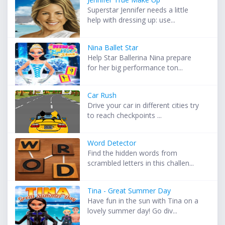
Superstar Jennifer needs a little
help with dressing up: use...
Nina Ballet Star
Help Star Ballerina Nina prepare
for her big performance ton...
Car Rush
Drive your car in different cities try
to reach checkpoints ...
Word Detector
Find the hidden words from
scrambled letters in this challen...
Tina - Great Summer Day
Have fun in the sun with Tina on a
lovely summer day! Go div...