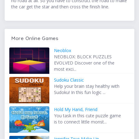
no road at all. So you have to construct the road to make
the car get the star and then cross the finish line.
More Online Games
Neoblox
NEOBLOX: BLOCK PUZZLES
EVOLVED Discover one of the
most exci...
Sudoku Classic
Help your brain stay healthy with
Sudoku! In this fun logic ...
Hold My Hand, Friend
You task in this cute puzzle game
is to connect little monst...
Jennifer True Make Up