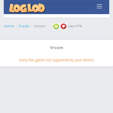
Home
Puzzle
Vroom
Like 57%
Vroom
Sorry this game not supported by your device.