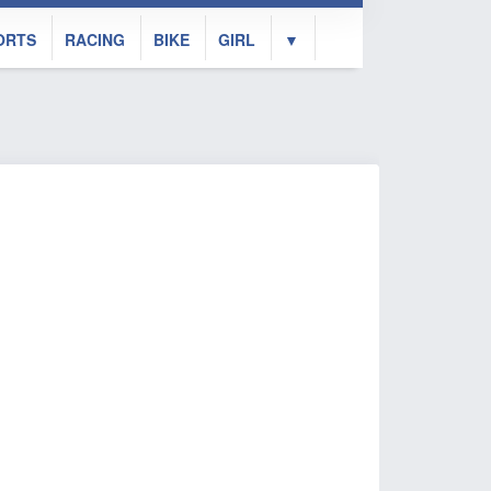
ORTS
RACING
BIKE
GIRL
▼