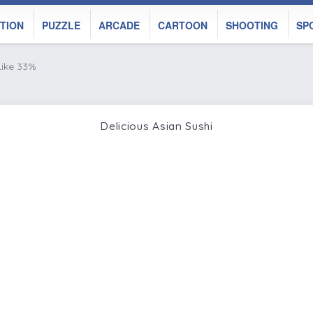
TION
PUZZLE
ARCADE
CARTOON
SHOOTING
SP
Like 33%
Delicious Asian Sushi