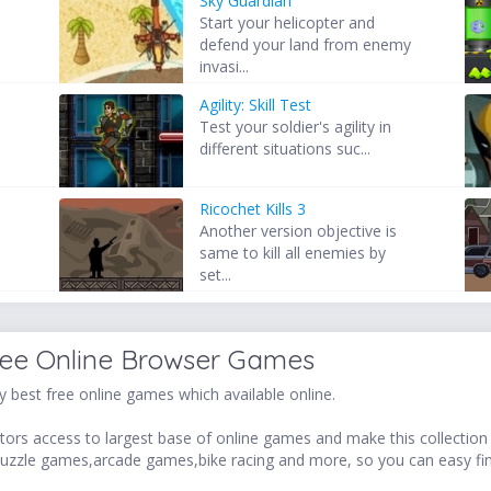
Sky Guardian
Start your helicopter and
defend your land from enemy
invasi...
Agility: Skill Test
Test your soldier's agility in
different situations suc...
Ricochet Kills 3
Another version objective is
same to kill all enemies by
set...
ree Online Browser Games
 best free online games which available online.
ors access to largest base of online games and make this collection v
uzzle games,arcade games,bike racing and more, so you can easy fi