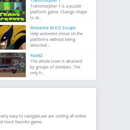
Transmorpher 1
Transmorpher 1 is a puzzle
platform game. Change shape
to di...
Wolverine M.R.D Escape
Help wolverine move on the
platforms without being
detected ...
RoadZ
The whole town is attacked
by groups of zombies. The
only h...
ery easy to navigate,we are sorting all online
nd most favorite game.