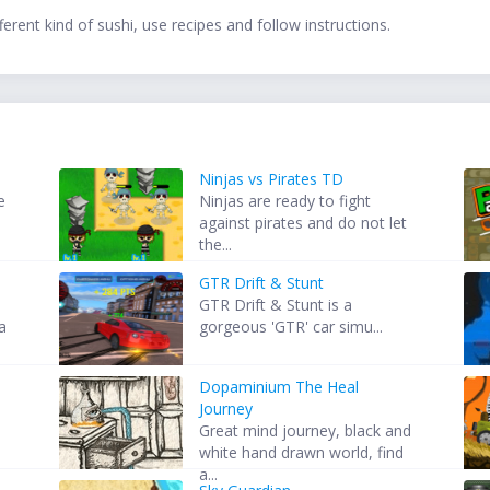
ferent kind of sushi, use recipes and follow instructions.
Ninjas vs Pirates TD
e
Ninjas are ready to fight
against pirates and do not let
the...
GTR Drift & Stunt
GTR Drift & Stunt is a
ia
gorgeous 'GTR' car simu...
Dopaminium The Heal
Journey
d
Great mind journey, black and
white hand drawn world, find
a...