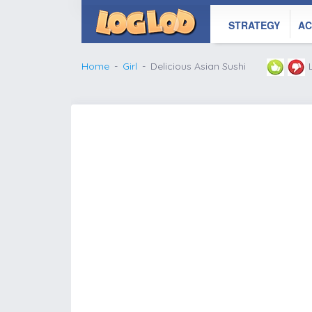
STRATEGY
AC
Home
Girl
Delicious Asian Sushi