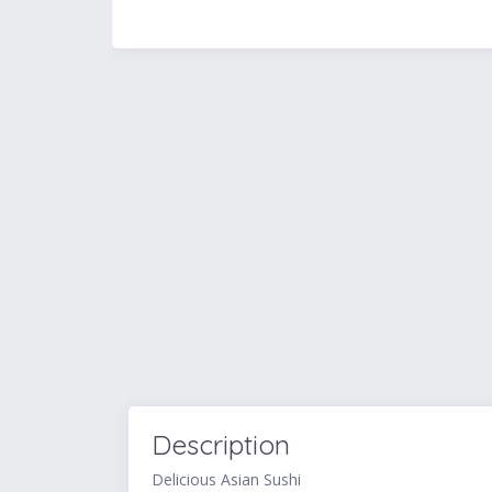
Description
Delicious Asian Sushi