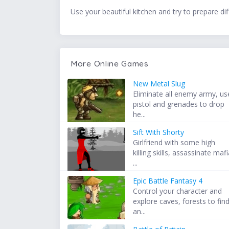
Use your beautiful kitchen and try to prepare dif
More Online Games
New Metal Slug
Eliminate all enemy army, us
pistol and grenades to drop
he...
Sift With Shorty
Girlfriend with some high
killing skills, assassinate maf
...
Epic Battle Fantasy 4
Control your character and
explore caves, forests to fin
an...