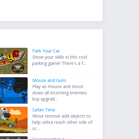
Park Your Car
Show your skills in this cool
parking game! There's a f...
Mouse and Guns
Play as mouse and shoot
down all incoming enemies
buy upgrad...
Safari Time
Move remove add objects to
help zebra reach other side of
sc...