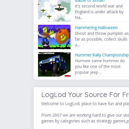
Battle of Britain
It's second world war and
England is under attack by
Na...
Hammering Halloween
Shoot and throw pumpkin as
far as possible, collect skulls
a...
Hummer Rally Championship
Humvee same hummer do
you like one of the most
popular jeep ...
LogLod Your Source For F
Welcome to LogLod, place to have fun and play
From 2007 we are working hard to give our visit
games by categories such as strategy games,p