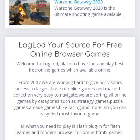
Warzone Getaway 2020
Warzone Getaway 2020 is the
ultimate shooting game available...
LogLod Your Source For Free
Online Browser Games
Welcome to LogLod, place to have fun and play best
free online games which available online.
From 2007 we are working hard to give our visitors
access to largest base of online games and make this
collection very easy to navigate,we are sorting all online
games by categories such as strategy games,puzzle
games,arcade games,bike racing and more, so you can
easy find most favorite game.
all what you need to play is Flash plug-in for flash
games and modern browser for online html5 games.