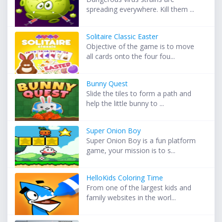
spreading everywhere. Kill them ...
Solitaire Classic Easter
Objective of the game is to move
all cards onto the four fou...
Bunny Quest
Slide the tiles to form a path and
help the little bunny to ...
Super Onion Boy
Super Onion Boy is a fun platform
game, your mission is to s...
HelloKids Coloring Time
From one of the largest kids and
family websites in the worl...