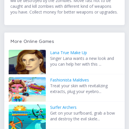
will be destroyed by the zombies. Move fast not to be
caught and kill zombies with different kind of weapons
you have. Collect money for better weapons or upgrades.
More Online Games
Lana True Make Up
Singer Lana wants a new look and
you can help her with this ...
Fashionista Maldives
Treat your skin with revitalizing
extracts, plug your eyebro...
Surfer Archers
Get on your surfboard, grab a bow
and destroy the evil skele...