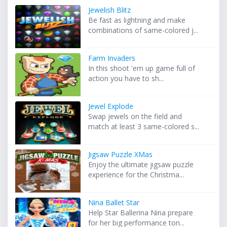
Jewelish Blitz
Be fast as lightning and make
combinations of same-colored j...
Farm Invaders
In this shoot 'em up game full of
action you have to sh...
Jewel Explode
Swap jewels on the field and
match at least 3 same-colored s...
Jigsaw Puzzle XMas
Enjoy the ultimate jigsaw puzzle
experience for the Christma...
Nina Ballet Star
Help Star Ballerina Nina prepare
for her big performance ton...