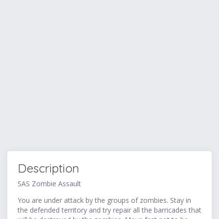
Description
SAS Zombie Assault
You are under attack by the groups of zombies. Stay in
the defended territory and try repair all the barricades that