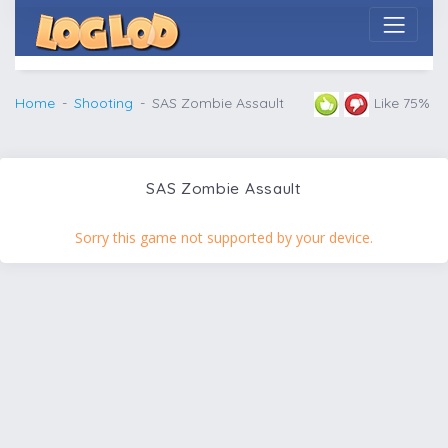
Home
Shooting
SAS Zombie Assault
Like 75%
SAS Zombie Assault
Sorry this game not supported by your device.