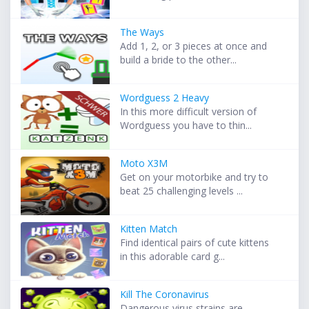
The Ways
Add 1, 2, or 3 pieces at once and
build a bride to the other...
Wordguess 2 Heavy
In this more difficult version of
Wordguess you have to thin...
Moto X3M
Get on your motorbike and try to
beat 25 challenging levels ...
Kitten Match
Find identical pairs of cute kittens
in this adorable card g...
Kill The Coronavirus
Dangerous virus strains are