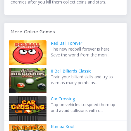
enemies after you kill them collect coins and stars.
More Online Games
Red Ball Forever
The new redball forever is here!
Save the world from the mon...
8 Ball Billiards Classic
Train your billiard skills and try to
earn as many points as...
Car Crossing
Tap on vehicles to speed them up
and avoid collisions with o...
Kumba Kool