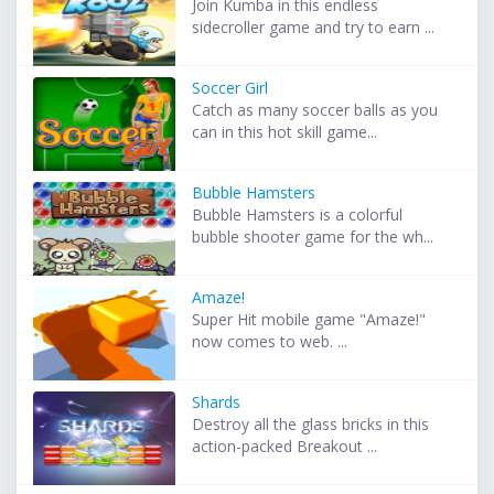
Join Kumba in this endless
sidecroller game and try to earn ...
Soccer Girl
Catch as many soccer balls as you
can in this hot skill game...
Bubble Hamsters
Bubble Hamsters is a colorful
bubble shooter game for the wh...
Amaze!
Super Hit mobile game "Amaze!"
now comes to web. ...
Shards
Destroy all the glass bricks in this
action-packed Breakout ...