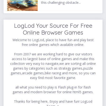
this challenging obstacle...
LogLod Your Source For Free
Online Browser Games
Welcome to LogLod, place to have fun and play best
free online games which available online.
From 2007 we are working hard to give our visitors
access to largest base of online games and make this
collection very easy to navigate,we are sorting all online
games by categories such as strategy games,puzzle
games,arcade games,bike racing and more, so you can
easy find most favorite game.
all what you need to play is Flash plug-in for flash
games and modern browser for online html5 games.
Thanks for being here, Enjoy and have fun! LogLod