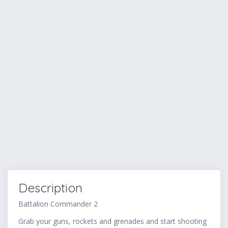
Description
Battalion Commander 2
Grab your guns, rockets and grenades and start shooting