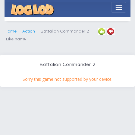
Home
Action
Battalion Commander 2
Like nan%
Battalion Commander 2
Sorry this game not supported by your device.