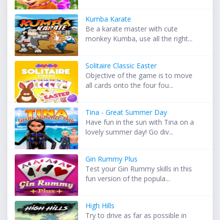
Kumba Karate
Be a karate master with cute
monkey Kumba, use all the right...
Solitaire Classic Easter
Objective of the game is to move
all cards onto the four fou...
Tina - Great Summer Day
Have fun in the sun with Tina on a
lovely summer day! Go div...
Gin Rummy Plus
Test your Gin Rummy skills in this
fun version of the popula...
High Hills
Try to drive as far as possible in