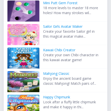
Mini Putt Gem Forest
18 more levels to master 18 more
holes! How many strokes wil...
Sailor Girls Avatar Maker
Create your favorite Sailor girl in
this magical avatar make...
Kawaii Chibi Creator
Create your own Chibi character in
this kawaii avatar game!
Mahjong Classic
Enjoy the ancient board game
classic Mahjong! Match pairs of...
Happy Chipmunk
Look after a fluffy little chipmunk
and make it happy in thi...