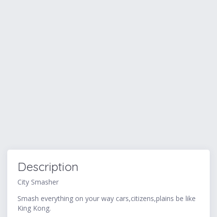
Description
City Smasher
Smash everything on your way cars,citizens,plains be like
King Kong.