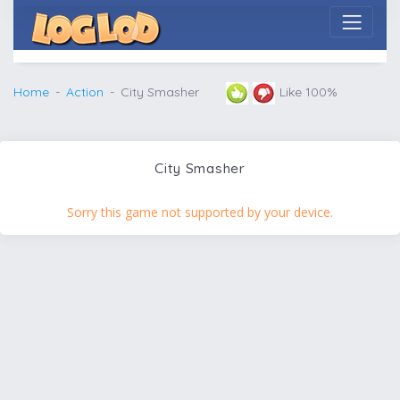
Home
Action
City Smasher
Like 100%
City Smasher
Sorry this game not supported by your device.