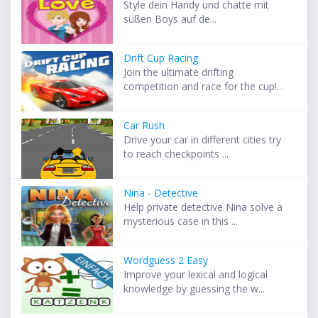
Style dein Handy und chatte mit
süßen Boys auf de...
Drift Cup Racing
Join the ultimate drifting
competition and race for the cup!...
Car Rush
Drive your car in different cities try
to reach checkpoints ...
Nina - Detective
Help private detective Nina solve a
mysterious case in this ...
Wordguess 2 Easy
Improve your lexical and logical
knowledge by guessing the w...