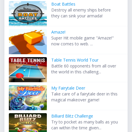
Boat Battles
Destroy all enemy ships before
they can sink your armada!
Amaze!
Super Hit mobile game "Amaze!"
now comes to web. ...
Table Tennis World Tour
Battle 60 opponents from all over
the world in this challeng...
My Fairytale Deer
Take care of a fairytale deer in this
magical makeover game!
Billiard Blitz Challenge
Try to pocket as many balls as you
can within the time given...