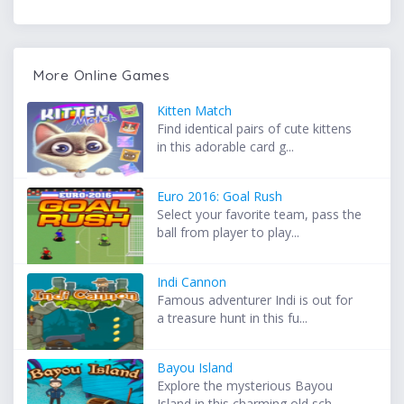
More Online Games
Kitten Match
Find identical pairs of cute kittens
in this adorable card g...
Euro 2016: Goal Rush
Select your favorite team, pass the
ball from player to play...
Indi Cannon
Famous adventurer Indi is out for
a treasure hunt in this fu...
Bayou Island
Explore the mysterious Bayou
Island in this charming old sch...