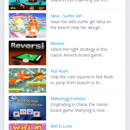
Nina - Surfer Girl
Have fun with surfer girl Nina on
the beach! Help her design...
Reversi
Select the right strategy in this
classic Reversi board game...
Nut Rush
Help the cute squirrel in Nut Rush
to jump from branch to br...
MahJongg Fortuna
Originating in China, the classic
board game Mahjong is now ...
Wifi in Love