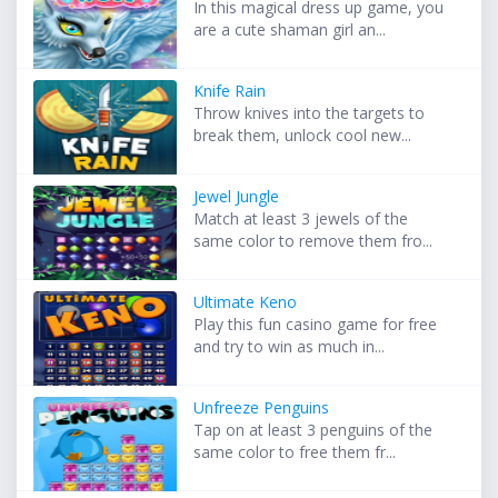
In this magical dress up game, you
are a cute shaman girl an...
Knife Rain
Throw knives into the targets to
break them, unlock cool new...
Jewel Jungle
Match at least 3 jewels of the
same color to remove them fro...
Ultimate Keno
Play this fun casino game for free
and try to win as much in...
Unfreeze Penguins
Tap on at least 3 penguins of the
same color to free them fr...