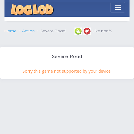
Home
Action
Severe Road
Like nan%
Severe Road
Sorry this game not supported by your device.