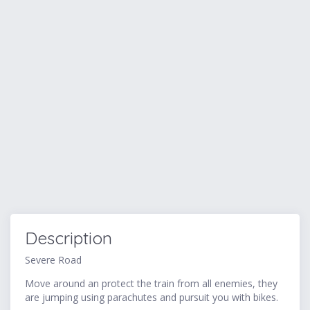
Description
Severe Road
Move around an protect the train from all enemies, they
are jumping using parachutes and pursuit you with bikes.