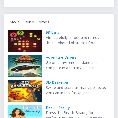
More Online Games
99 Balls
Aim carefully, shoot and remove
the numbered obstacles from ...
Adventure Drivers
Go on a mysterious island and
compete in a thrilling 2D car ...
3D Basketball
Swipe and score as many points as
you can in this fast-paced...
Beach Beauty
Dress the Beach Beauty for a
perfect summer day. The high va...