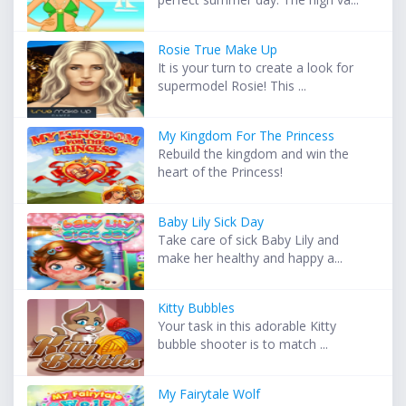
Rosie True Make Up
It is your turn to create a look for
supermodel Rosie! This ...
My Kingdom For The Princess
Rebuild the kingdom and win the
heart of the Princess!
Baby Lily Sick Day
Take care of sick Baby Lily and
make her healthy and happy a...
Kitty Bubbles
Your task in this adorable Kitty
bubble shooter is to match ...
My Fairytale Wolf