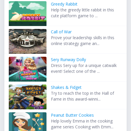
Greedy Rabbit
Help the greedy little rabbit in this
cute platform game to ...
Call of War
Prove your leadership skills in this
online strategy game an...
Sery Runway Dolly
Dress Sery up for a unique catwalk
event! Select one of the ...
Shakes & Fidget
Try to reach the top in the Hall of
Fame in this award-winni...
Peanut Butter Cookies
Help lovely Emma in the cooking
game series Cooking with Emm...