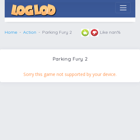
Home
Action
Parking Fury 2
Like nan%
Parking Fury 2
Sorry this game not supported by your device.