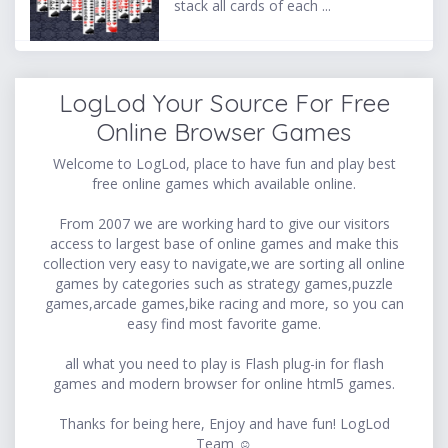
stack all cards of each ...
LogLod Your Source For Free
Online Browser Games
Welcome to LogLod, place to have fun and play best
free online games which available online.
From 2007 we are working hard to give our visitors
access to largest base of online games and make this
collection very easy to navigate,we are sorting all online
games by categories such as strategy games,puzzle
games,arcade games,bike racing and more, so you can
easy find most favorite game.
all what you need to play is Flash plug-in for flash
games and modern browser for online html5 games.
Thanks for being here, Enjoy and have fun! LogLod
Team ☺