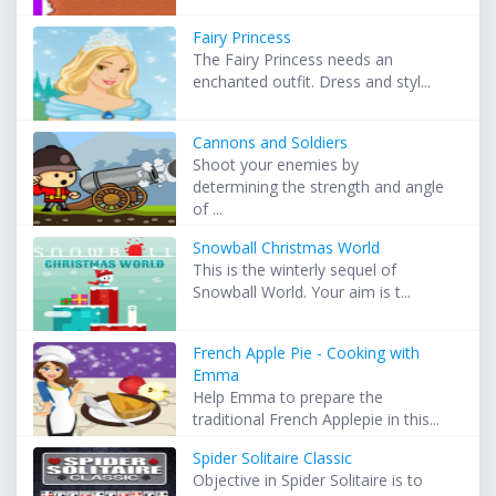
Fairy Princess
The Fairy Princess needs an
enchanted outfit. Dress and styl...
Cannons and Soldiers
Shoot your enemies by
determining the strength and angle
of ...
Snowball Christmas World
This is the winterly sequel of
Snowball World. Your aim is t...
French Apple Pie - Cooking with
Emma
Help Emma to prepare the
traditional French Applepie in this...
Spider Solitaire Classic
Objective in Spider Solitaire is to