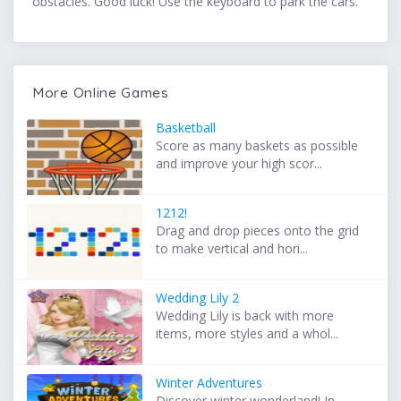
obstacles. Good luck! Use the keyboard to park the cars.
More Online Games
Basketball
Score as many baskets as possible
and improve your high scor...
1212!
Drag and drop pieces onto the grid
to make vertical and hori...
Wedding Lily 2
Wedding Lily is back with more
items, more styles and a whol...
Winter Adventures
Discover winter wonderland! In