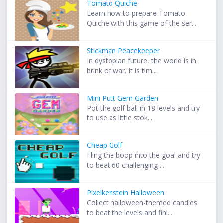
Tomato Quiche
Learn how to prepare Tomato
Quiche with this game of the ser...
Stickman Peacekeeper
In dystopian future, the world is in
brink of war. It is tim...
Mini Putt Gem Garden
Pot the golf ball in 18 levels and try
to use as little stok...
Cheap Golf
Fling the boop into the goal and try
to beat 60 challenging ...
Pixelkenstein Halloween
Collect halloween-themed candies
to beat the levels and fini...