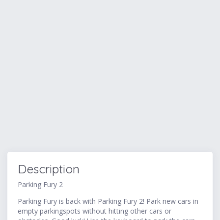
Description
Parking Fury 2
Parking Fury is back with Parking Fury 2! Park new cars in
empty parkingspots without hitting other cars or