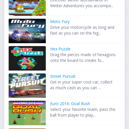
Winter Adventures you accompa...
Moto Fury
Drive your motorcycle as long and
fast as you can on the hig...
Hex Puzzle
Drag the pieces made of hexagons
onto the board to create fu...
Street Pursuit
Get in your super cool car, collect
as much cash as you can ...
Euro 2016: Goal Rush
Select your favorite team, pass the
ball from player to play...