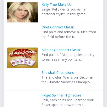
Kelly True Make Up
Singer Kelly wants you as her
personal stylist. In this game...
Onet Connect Classic
Find pairs and remove all tiles from
the field before the ti...
Mahjong Connect Classic
Find pairs of Mahjong tiles and try
to earn as many points a...
Snowball Champions
The Snowball War is on! Become
the ultimate Snowball Champio...
Fidget Spinner High Score
Spin, earn coins and upgrade your
fidget spinner! How many s...