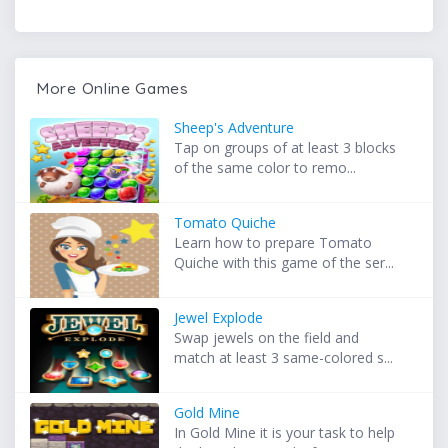
More Online Games
Sheep's Adventure
Tap on groups of at least 3 blocks
of the same color to remo...
Tomato Quiche
Learn how to prepare Tomato
Quiche with this game of the ser...
Jewel Explode
Swap jewels on the field and
match at least 3 same-colored s...
Gold Mine
In Gold Mine it is your task to help