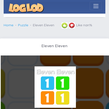
Home
Puzzle
Eleven Eleven
Like nan%
Eleven Eleven