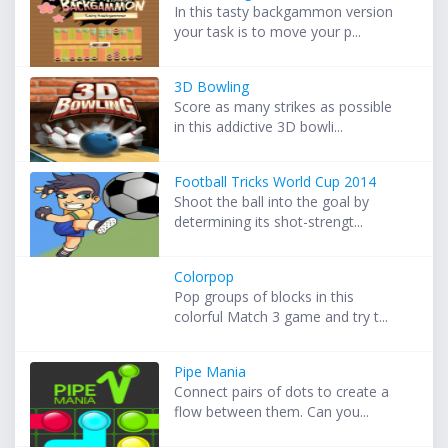
In this tasty backgammon version
your task is to move your p...
3D Bowling
Score as many strikes as possible
in this addictive 3D bowli...
Football Tricks World Cup 2014
Shoot the ball into the goal by
determining its shot-strengt...
Colorpop
Pop groups of blocks in this
colorful Match 3 game and try t...
Pipe Mania
Connect pairs of dots to create a
flow between them. Can you...