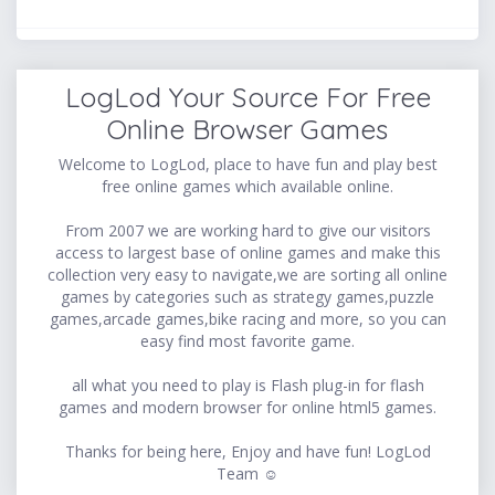
LogLod Your Source For Free
Online Browser Games
Welcome to LogLod, place to have fun and play best
free online games which available online.
From 2007 we are working hard to give our visitors
access to largest base of online games and make this
collection very easy to navigate,we are sorting all online
games by categories such as strategy games,puzzle
games,arcade games,bike racing and more, so you can
easy find most favorite game.
all what you need to play is Flash plug-in for flash
games and modern browser for online html5 games.
Thanks for being here, Enjoy and have fun! LogLod
Team ☺