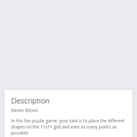
Description
Eleven Eleven
In this fun puzzle game, your task is to place the different
shapes on the 11x11 grid and earn as many points as
possible!