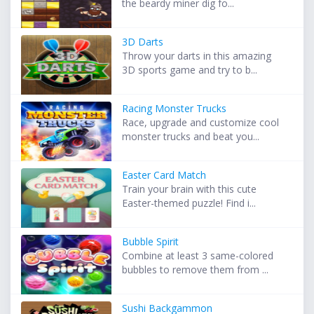
the beardy miner dig fo...
3D Darts
Throw your darts in this amazing
3D sports game and try to b...
Racing Monster Trucks
Race, upgrade and customize cool
monster trucks and beat you...
Easter Card Match
Train your brain with this cute
Easter-themed puzzle! Find i...
Bubble Spirit
Combine at least 3 same-colored
bubbles to remove them from ...
Sushi Backgammon