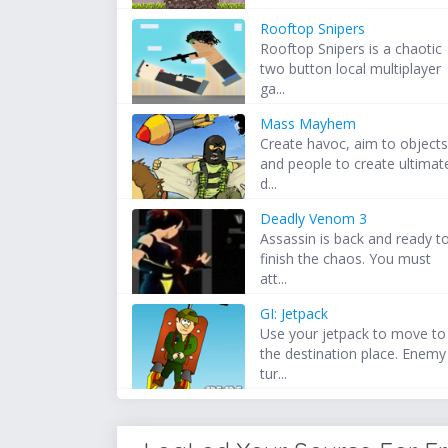
Rooftop Snipers
Rooftop Snipers is a chaotic
two button local multiplayer
ga...
Mass Mayhem
Create havoc, aim to object
and people to create ultimat
d...
Deadly Venom 3
Assassin is back and ready t
finish the chaos. You must
att...
GI: Jetpack
Use your jetpack to move to
the destination place. Enemy
tur...