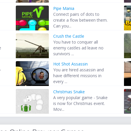
Pipe Mania
Connect pairs of dots to
create a flow between them.
Can you...
Crush the Castle
s
You have to conquer all
e
enemy castles ad leave no
survivors ...
Hot Shot Assassin
o
You are hired assassin and
have different missions in
every ...
Christmas Snake
A very popular game - Snake
is now for Christmas event.
Mov...