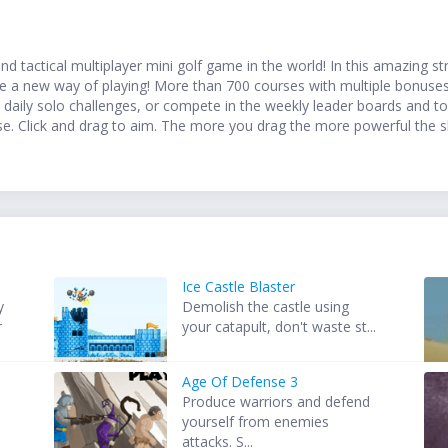
d tactical multiplayer mini golf game in the world! In this amazing str
ence a new way of playing! More than 700 courses with multiple bonuses
he daily solo challenges, or compete in the weekly leader boards and
se. Click and drag to aim. The more you drag the more powerful the sho
Ice Castle Blaster
y
Demolish the castle using
r
your catapult, don't waste st...
Age Of Defense 3
Produce warriors and defend
yourself from enemies
attacks. S...