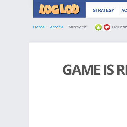
STRATEGY
AC
Home
Arcade
Microgolf
Like na
GAME IS R