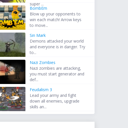
super ...
BombEm
Blow up your opponents to
win each match! Arrow keys
to move...
Sin Mark
Demons attacked your world
and everyone is in danger. Try
to...
Nazi Zombies
Nazi zombies are attacking,
you must start generator and
def...
Feudalism 3
Lead your army and fight
down all enemies, upgrade
skills an...