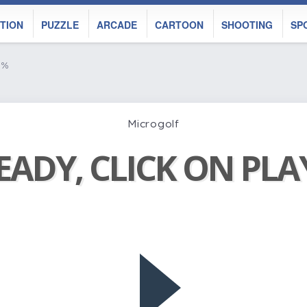
TION
PUZZLE
ARCADE
CARTOON
SHOOTING
SP
n%
Microgolf
EADY, CLICK ON PL