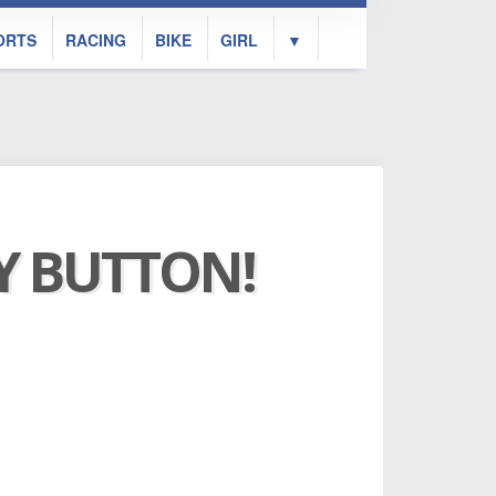
ORTS
RACING
BIKE
GIRL
▼
AY BUTTON!