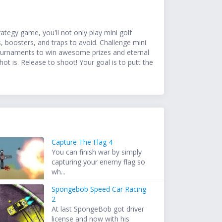
ategy game, you'll not only play mini golf
, boosters, and traps to avoid. Challenge mini
 tournaments to win awesome prizes and eternal
t is. Release to shoot! Your goal is to putt the
Capture The Flag 4
You can finish war by simply
capturing your enemy flag so
wh...
Spongebob Speed Car Racing
2
At last SpongeBob got driver
license and now with his