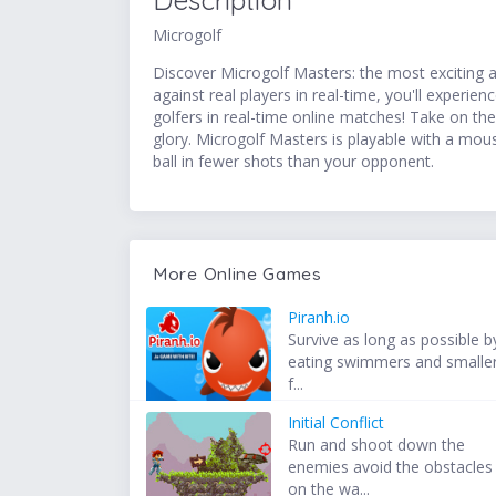
Description
Microgolf
Discover Microgolf Masters: the most exciting an
against real players in real-time, you'll experi
golfers in real-time online matches! Take on t
glory. Microgolf Masters is playable with a mou
ball in fewer shots than your opponent.
More Online Games
Piranh.io
Survive as long as possible b
eating swimmers and smalle
f...
Initial Conflict
Run and shoot down the
enemies avoid the obstacles
on the wa...