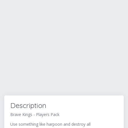
Description
Brave Kings - Players Pack
Use something like harpoon and destroy all