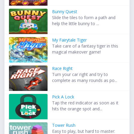
Bunny Quest
Slide the tiles to form a path and
help the little bunny to ...
My Fairytale Tiger
Take care of a fantasy tiger in this
magical makeover game!
Race Right
Turn your car right and try to
complete as many rounds as po...
Pick A Lock
Tap the red indicator as soon as it
hits the orange spot and...
Tower Rush
Easy to play, but hard to master: