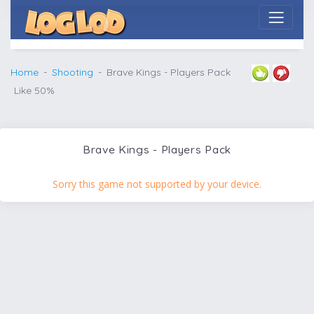
Home
Shooting
Brave Kings - Players Pack
Like 50%
Brave Kings - Players Pack
Sorry this game not supported by your device.