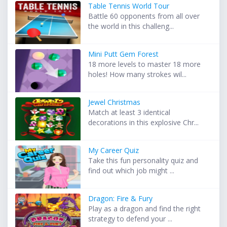
Table Tennis World Tour
Battle 60 opponents from all over
the world in this challeng...
Mini Putt Gem Forest
18 more levels to master 18 more
holes! How many strokes wil...
Jewel Christmas
Match at least 3 identical
decorations in this explosive Chr...
My Career Quiz
Take this fun personality quiz and
find out which job might ...
Dragon: Fire & Fury
Play as a dragon and find the right
strategy to defend your ...