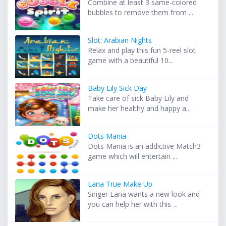
Combine at least 3 same-colored
bubbles to remove them from ...
Slot: Arabian Nights
Relax and play this fun 5-reel slot
game with a beautiful 10...
Baby Lily Sick Day
Take care of sick Baby Lily and
make her healthy and happy a...
Dots Mania
Dots Mania is an addictive Match3
game which will entertain ...
Lana True Make Up
Singer Lana wants a new look and
you can help her with this ...