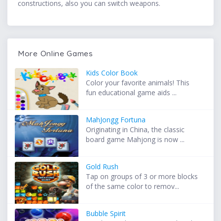
constructions, also you can switch weapons.
More Online Games
Kids Color Book
Color your favorite animals! This
fun educational game aids ...
MahJongg Fortuna
Originating in China, the classic
board game Mahjong is now ...
Gold Rush
Tap on groups of 3 or more blocks
of the same color to remov...
Bubble Spirit