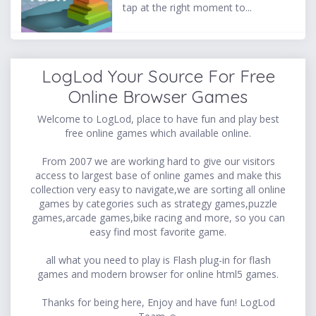
tap at the right moment to...
LogLod Your Source For Free
Online Browser Games
Welcome to LogLod, place to have fun and play best
free online games which available online.
From 2007 we are working hard to give our visitors
access to largest base of online games and make this
collection very easy to navigate,we are sorting all online
games by categories such as strategy games,puzzle
games,arcade games,bike racing and more, so you can
easy find most favorite game.
all what you need to play is Flash plug-in for flash
games and modern browser for online html5 games.
Thanks for being here, Enjoy and have fun! LogLod